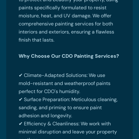
paints specifically formulated to resist
moisture, heat, and UV damage. We offer
comprehensive painting services for both
interiors and exteriors, ensuring a flawless
finish that lasts.
Why Choose Our CDO Painting Services?
✔ Climate-Adapted Solutions: We use
mold-resistant and weatherproof paints
perfect for CDO's humidity.
✔ Surface Preparation: Meticulous cleaning,
sanding, and priming to ensure paint
adhesion and longevity.
✔ Efficiency & Cleanliness: We work with
minimal disruption and leave your property