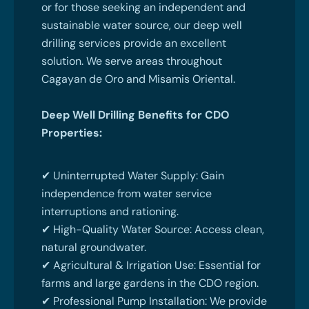
or for those seeking an independent and
sustainable water source, our deep well
drilling services provide an excellent
solution. We serve areas throughout
Cagayan de Oro and Misamis Oriental.
Deep Well Drilling Benefits for CDO
Properties:
✔ Uninterrupted Water Supply: Gain
independence from water service
interruptions and rationing.
✔ High-Quality Water Source: Access clean,
natural groundwater.
✔ Agricultural & Irrigation Use: Essential for
farms and large gardens in the CDO region.
✔ Professional Pump Installation: We provide