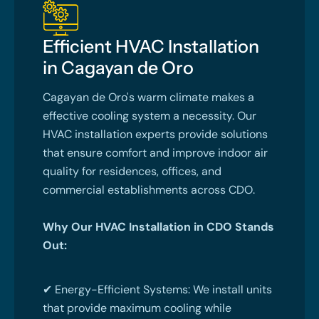
Efficient HVAC Installation
in Cagayan de Oro
Cagayan de Oro's warm climate makes a
effective cooling system a necessity. Our
HVAC installation experts provide solutions
that ensure comfort and improve indoor air
quality for residences, offices, and
commercial establishments across CDO.
Why Our HVAC Installation in CDO Stands
Out:
✔ Energy-Efficient Systems: We install units
that provide maximum cooling while