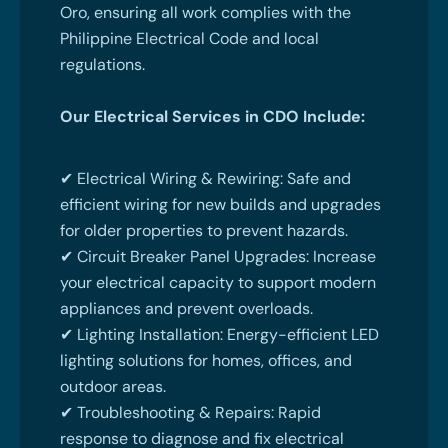
Oro, ensuring all work complies with the
Philippine Electrical Code and local
regulations.
Our Electrical Services in CDO Include:
✔ Electrical Wiring & Rewiring: Safe and
efficient wiring for new builds and upgrades
for older properties to prevent hazards.
✔ Circuit Breaker Panel Upgrades: Increase
your electrical capacity to support modern
appliances and prevent overloads.
✔ Lighting Installation: Energy-efficient LED
lighting solutions for homes, offices, and
outdoor areas.
✔ Troubleshooting & Repairs: Rapid
response to diagnose and fix electrical