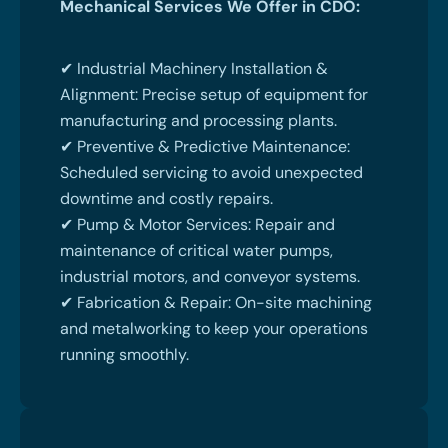
Mechanical Services We Offer in CDO:
✔ Industrial Machinery Installation &
Alignment: Precise setup of equipment for
manufacturing and processing plants.
✔ Preventive & Predictive Maintenance:
Scheduled servicing to avoid unexpected
downtime and costly repairs.
✔ Pump & Motor Services: Repair and
maintenance of critical water pumps,
industrial motors, and conveyor systems.
✔ Fabrication & Repair: On-site machining
and metalworking to keep your operations
running smoothly.