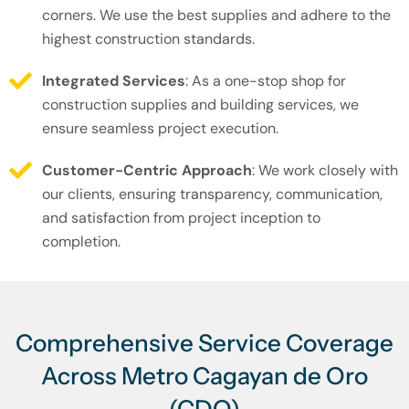
corners. We use the best supplies and adhere to the
highest construction standards.
Integrated Services
: As a one-stop shop for
construction supplies and building services, we
ensure seamless project execution.
Customer-Centric Approach
: We work closely with
our clients, ensuring transparency, communication,
and satisfaction from project inception to
completion.
Comprehensive Service Coverage
Across Metro Cagayan de Oro