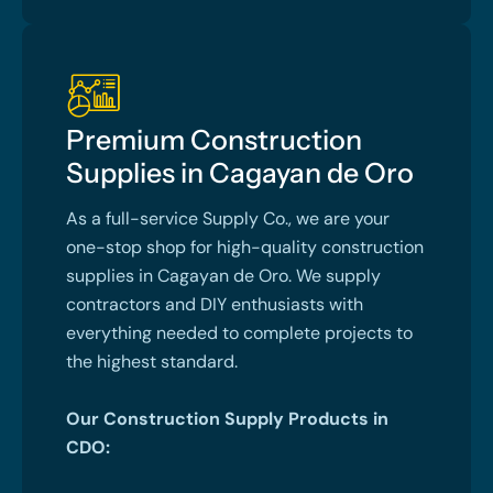
Premium Construction
Supplies in Cagayan de Oro
As a full-service Supply Co., we are your
one-stop shop for high-quality construction
supplies in Cagayan de Oro. We supply
contractors and DIY enthusiasts with
everything needed to complete projects to
the highest standard.
Our Construction Supply Products in
CDO: