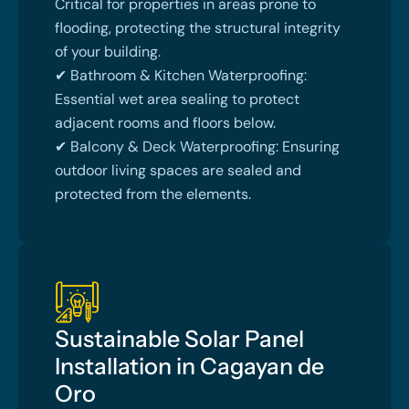
Critical for properties in areas prone to
flooding, protecting the structural integrity
of your building.
✔ Bathroom & Kitchen Waterproofing:
Essential wet area sealing to protect
adjacent rooms and floors below.
✔ Balcony & Deck Waterproofing: Ensuring
outdoor living spaces are sealed and
protected from the elements.
Sustainable Solar Panel
Installation in Cagayan de
Oro