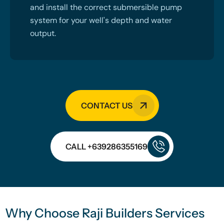
and install the correct submersible pump
system for your well's depth and water
output.
CONTACT US
CALL +639286355169
Why Choose Raji Builders Services