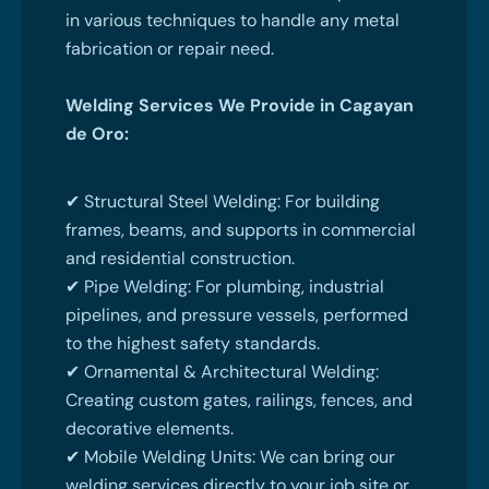
in various techniques to handle any metal
fabrication or repair need.
Welding Services We Provide in Cagayan
de Oro:
✔ Structural Steel Welding: For building
frames, beams, and supports in commercial
and residential construction.
✔ Pipe Welding: For plumbing, industrial
pipelines, and pressure vessels, performed
to the highest safety standards.
✔ Ornamental & Architectural Welding:
Creating custom gates, railings, fences, and
decorative elements.
✔ Mobile Welding Units: We can bring our
welding services directly to your job site or