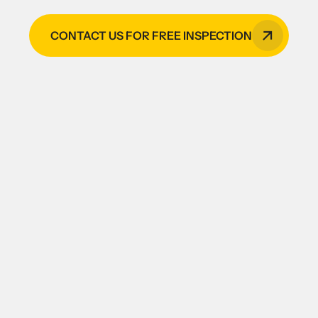
CONTACT US FOR FREE INSPECTION