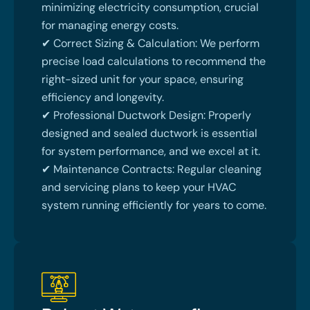
minimizing electricity consumption, crucial
for managing energy costs.
✔ Correct Sizing & Calculation: We perform
precise load calculations to recommend the
right-sized unit for your space, ensuring
efficiency and longevity.
✔ Professional Ductwork Design: Properly
designed and sealed ductwork is essential
for system performance, and we excel at it.
✔ Maintenance Contracts: Regular cleaning
and servicing plans to keep your HVAC
system running efficiently for years to come.