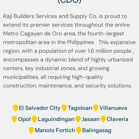
(CDO)
Raji Builders Services and Supply Co. is proud to
extend its premier services throughout the entire
Metro Cagayan de Oro area, the fourth-largest
metropolitan area in the Philippines . This expansive
region, with a population of over 1.6 million people ,
encompasses a dynamic blend of highly urbanized
centers, key industrial zones, and growing
municipalities, all requiring high-quality
construction, maintenance, and security solutions.
El Salvador City
Tagoloan
Villanueva
Opol
Laguindingan
Jasaan
Claveria
Manolo Fortich
Balingasag