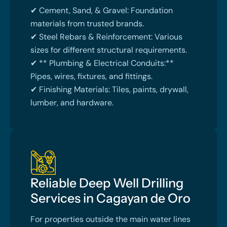
✔ Cement, Sand, & Gravel: Foundation
materials from trusted brands.
✔ Steel Rebars & Reinforcement: Various
sizes for different structural requirements.
✔ ** Plumbing & Electrical Conduits:**
Pipes, wires, fixtures, and fittings.
✔ Finishing Materials: Tiles, paints, drywall,
lumber, and hardware.
Reliable Deep Well Drilling
Services in Cagayan de Oro
For properties outside the main water lines