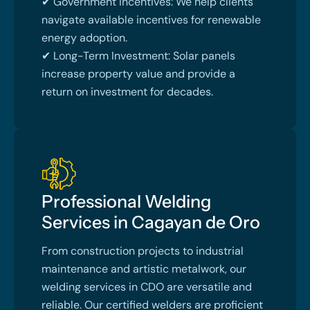
✔ Government Incentives: We help clients
navigate available incentives for renewable
energy adoption.
✔ Long-Term Investment: Solar panels
increase property value and provide a
return on investment for decades.
Professional Welding
Services in Cagayan de Oro
From construction projects to industrial
maintenance and artistic metalwork, our
welding services in CDO are versatile and
reliable. Our certified welders are proficient