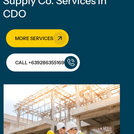
Supply Co. Services in
CDO
MORE SERVICES
CALL +639286355169