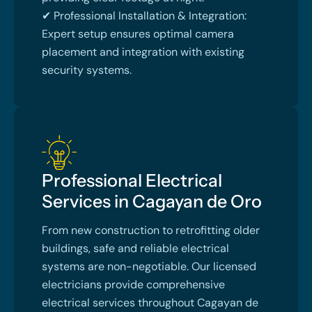
✔ Professional Installation & Integration:
Expert setup ensures optimal camera
placement and integration with existing
security systems.
Professional Electrical
Services in Cagayan de Oro
From new construction to retrofitting older
buildings, safe and reliable electrical
systems are non-negotiable. Our licensed
electricians provide comprehensive
electrical services throughout Cagayan de