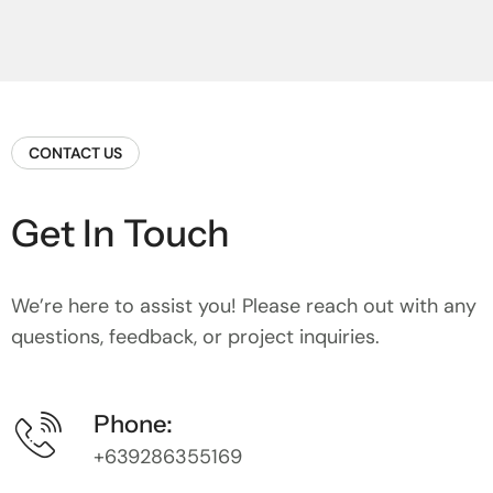
CONTACT US
Get In Touch
We’re here to assist you! Please reach out with any
questions, feedback, or project inquiries.
Phone:
+639286355169