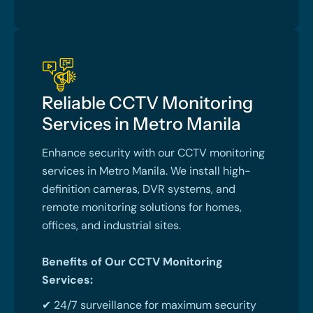
Reliable CCTV Monitoring
Services in Metro Manila
Enhance security with our CCTV monitoring
services in Metro Manila. We install high-
definition cameras, DVR systems, and
remote monitoring solutions for homes,
offices, and industrial sites.
Benefits of Our CCTV Monitoring
Services:
✔ 24/7 surveillance for maximum security