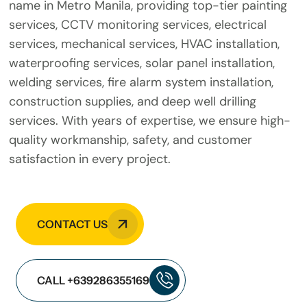
name in Metro Manila, providing top-tier painting
services, CCTV monitoring services, electrical
services, mechanical services, HVAC installation,
waterproofing services, solar panel installation,
welding services, fire alarm system installation,
construction supplies, and deep well drilling
services. With years of expertise, we ensure high-
quality workmanship, safety, and customer
satisfaction in every project.
CONTACT US
CALL +639286355169