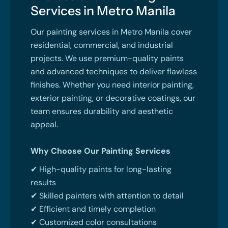
Services in Metro Manila
Our painting services in Metro Manila cover
residential, commercial, and industrial
projects. We use premium-quality paints
and advanced techniques to deliver flawless
finishes. Whether you need interior painting,
exterior painting, or decorative coatings, our
team ensures durability and aesthetic
appeal.
Why Choose Our Painting Services
✔ High-quality paints for long-lasting
results
✔ Skilled painters with attention to detail
✔ Efficient and timely completion
✔ Customized color consultations