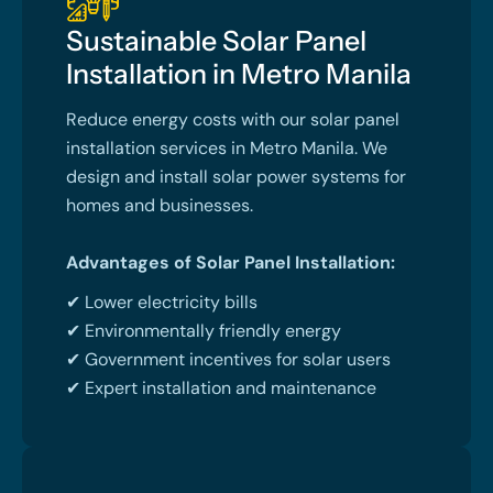
Sustainable Solar Panel
Installation in Metro Manila
Reduce energy costs with our solar panel
installation services in Metro Manila. We
design and install solar power systems for
homes and businesses.
Advantages of Solar Panel Installation:
✔ Lower electricity bills
✔ Environmentally friendly energy
✔ Government incentives for solar users
✔ Expert installation and maintenance