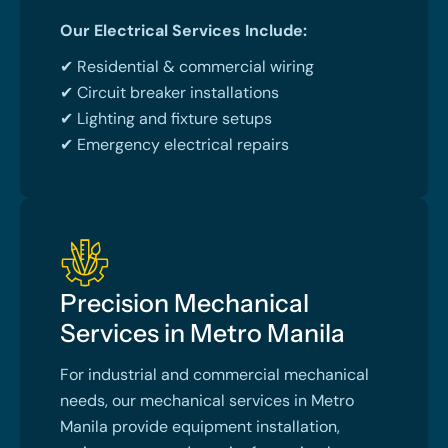
Our Electrical Services Include:
✔ Residential & commercial wiring
✔ Circuit breaker installations
✔ Lighting and fixture setups
✔ Emergency electrical repairs
Precision Mechanical
Services in Metro Manila
For industrial and commercial mechanical
needs, our mechanical services in Metro
Manila provide equipment installation,