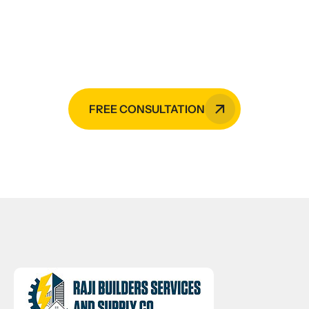
Raji Builders is your go-to expert in
the Philippines.
FREE CONSULTATION