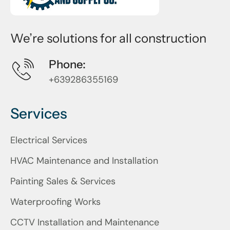
We’re solutions for all construction
Phone:
+639286355169
Services
Electrical Services
HVAC Maintenance and Installation
Painting Sales & Services
Waterproofing Works
CCTV Installation and Maintenance