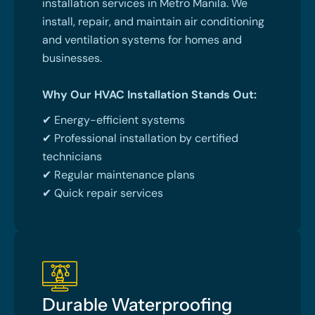
installation services in Metro Manila. We
install, repair, and maintain air conditioning
and ventilation systems for homes and
businesses.
Why Our HVAC Installation Stands Out:
✔ Energy-efficient systems
✔ Professional installation by certified
technicians
✔ Regular maintenance plans
✔ Quick repair services
Durable Waterproofing