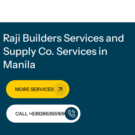
Raji Builders Services and
Supply Co. Services in
Manila
MORE SERVICES
CALL +639286355169