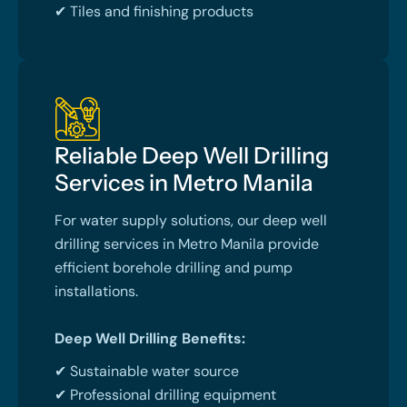
✔ Tiles and finishing products
Reliable Deep Well Drilling
Services in Metro Manila
For water supply solutions, our deep well
drilling services in Metro Manila provide
efficient borehole drilling and pump
installations.
Deep Well Drilling Benefits:
✔ Sustainable water source
✔ Professional drilling equipment