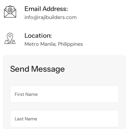
Email Address:
info@rajibuilders.com
Location:
Metro Manila, Philippines
Send Message