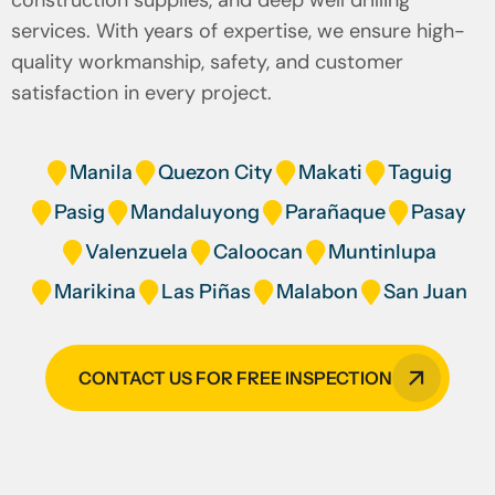
construction supplies, and deep well drilling
services. With years of expertise, we ensure high-
quality workmanship, safety, and customer
satisfaction in every project.
Manila
Quezon City
Makati
Taguig
Pasig
Mandaluyong
Parañaque
Pasay
Valenzuela
Caloocan
Muntinlupa
Marikina
Las Piñas
Malabon
San Juan
CONTACT US FOR FREE INSPECTION