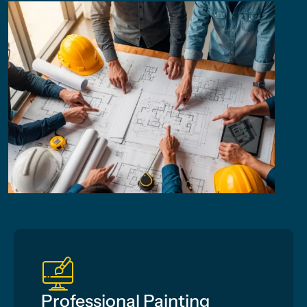
Professional Painting