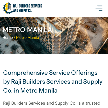
METRO MANILA
Home
/
Metro Manila
Comprehensive Service Offerings
by Raji Builders Services and Supply
Co. in Metro Manila
Raji Builders Services and Supply Co. is a trusted