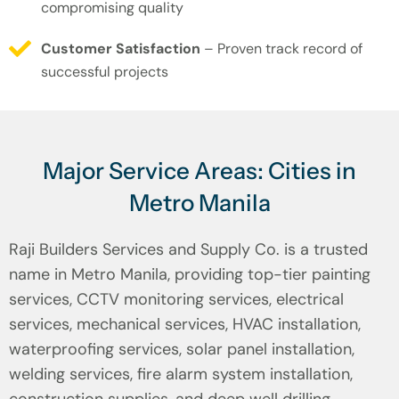
compromising quality
Customer Satisfaction
– Proven track record of
successful projects
Major Service Areas: Cities in
Metro Manila
Raji Builders Services and Supply Co. is a trusted
name in Metro Manila, providing top-tier painting
services, CCTV monitoring services, electrical
services, mechanical services, HVAC installation,
waterproofing services, solar panel installation,
welding services, fire alarm system installation,