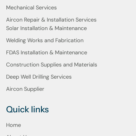
Mechanical Services
Aircon Repair & Installation Services
Solar Installation & Maintenance
Welding Works and Fabrication
FDAS Installation & Maintenance
Construction Supplies and Materials
Deep Well Drilling Services
Aircon Supplier
Quick links
Home