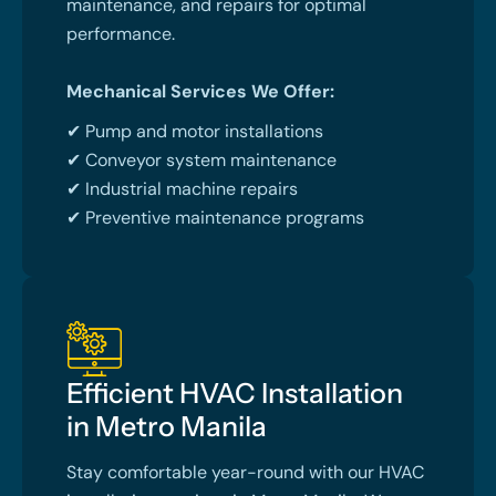
maintenance, and repairs for optimal
performance.
Mechanical Services We Offer:
✔ Pump and motor installations
✔ Conveyor system maintenance
✔ Industrial machine repairs
✔ Preventive maintenance programs
Efficient HVAC Installation
in Metro Manila
Stay comfortable year-round with our HVAC