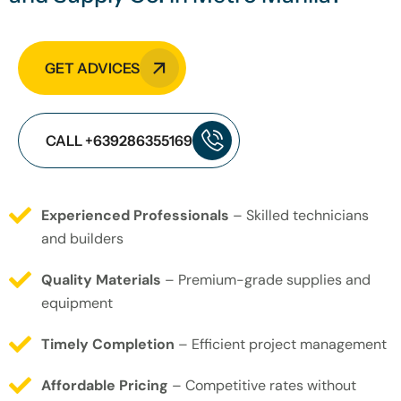
GET ADVICES
CALL +639286355169
Experienced Professionals
– Skilled technicians
and builders
Quality Materials
– Premium-grade supplies and
equipment
Timely Completion
– Efficient project management
Affordable Pricing
– Competitive rates without