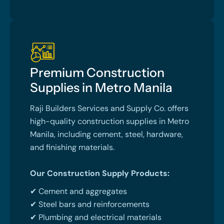
Premium Construction
Supplies in Metro Manila
Raji Builders Services and Supply Co. offers
high-quality construction supplies in Metro
Manila, including cement, steel, hardware,
and finishing materials.
Our Construction Supply Products:
✔ Cement and aggregates
✔ Steel bars and reinforcements
✔ Plumbing and electrical materials