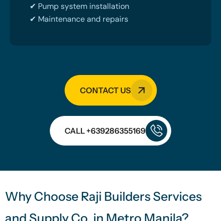
✔ Pump system installation
✔ Maintenance and repairs
CONTACT US
CALL +639286355169
Why Choose Raji Builders Services
and Supply Co. in Metro Manila?