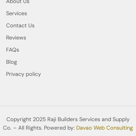
About Us
Services
Contact Us
Reviews
FAQs
Blog
Privacy policy
Copyright 2025 Raji Builders Services and Supply
Co. – All Rights. Powered by:
Davao Web Consulting