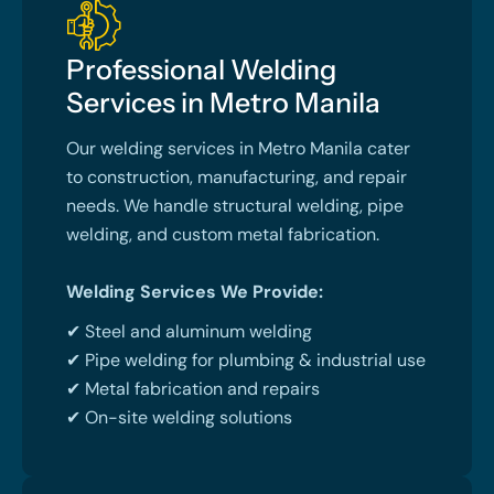
Professional Welding
Services in Metro Manila
Our welding services in Metro Manila cater
to construction, manufacturing, and repair
needs. We handle structural welding, pipe
welding, and custom metal fabrication.
Welding Services We Provide:
✔ Steel and aluminum welding
✔ Pipe welding for plumbing & industrial use
✔ Metal fabrication and repairs
✔ On-site welding solutions