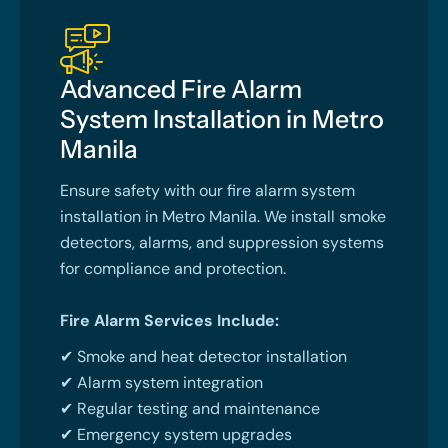
Advanced Fire Alarm
System Installation in Metro
Manila
Ensure safety with our fire alarm system
installation in Metro Manila. We install smoke
detectors, alarms, and suppression systems
for compliance and protection.
Fire Alarm Services Include:
✔ Smoke and heat detector installation
✔ Alarm system integration
✔ Regular testing and maintenance
✔ Emergency system upgrades