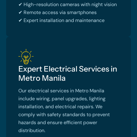
✔ High-resolution cameras with night vision
✔ Remote access via smartphones
✔ Expert installation and maintenance
Expert Electrical Services in
Metro Manila
Our electrical services in Metro Manila
include wiring, panel upgrades, lighting
installation, and electrical repairs. We
comply with safety standards to prevent
hazards and ensure efficient power
distribution.