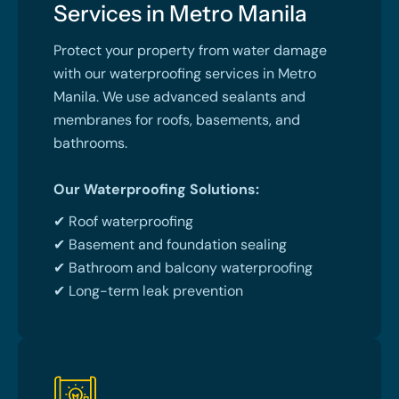
Services in Metro Manila
Protect your property from water damage
with our waterproofing services in Metro
Manila. We use advanced sealants and
membranes for roofs, basements, and
bathrooms.
Our Waterproofing Solutions:
✔ Roof waterproofing
✔ Basement and foundation sealing
✔ Bathroom and balcony waterproofing
✔ Long-term leak prevention