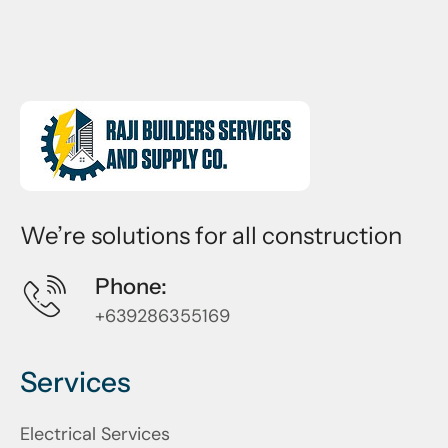
We’re solutions for all construction
Phone:
+639286355169
Services
Electrical Services