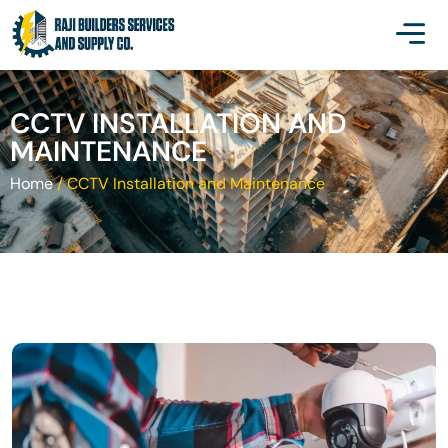
CCTV INSTALLATION AND
MAINTENANCE
Home
/
CCTV Installation and Maintenance