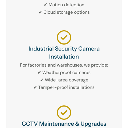
✔ Motion detection
✔ Cloud storage options
Industrial Security Camera
Installation
For factories and warehouses, we provide:
✔ Weatherproof cameras
✔ Wide-area coverage
✔ Tamper-proof installations
CCTV Maintenance & Upgrades