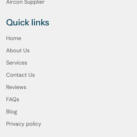
Aircon Supplier
Quick links
Home
About Us
Services
Contact Us
Reviews
FAQs
Blog
Privacy policy