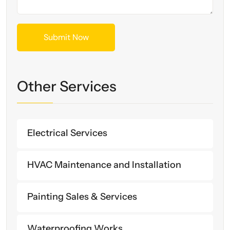
Other Services
Electrical Services
HVAC Maintenance and Installation
Painting Sales & Services
Waterproofing Works