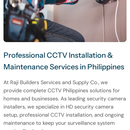
Professional CCTV Installation &
Maintenance Services in Philippines
At Raji Builders Services and Supply Co., we
provide complete CCTV Philippines solutions for
homes and businesses. As leading security camera
installers, we specialize in HD security camera
setup, professional CCTV installation, and ongoing
maintenance to keep your surveillance system