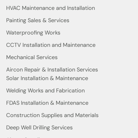
HVAC Maintenance and Installation
Painting Sales & Services
Waterproofing Works
CCTV Installation and Maintenance
Mechanical Services
Aircon Repair & Installation Services
Solar Installation & Maintenance
Welding Works and Fabrication
FDAS Installation & Maintenance
Construction Supplies and Materials
Deep Well Drilling Services