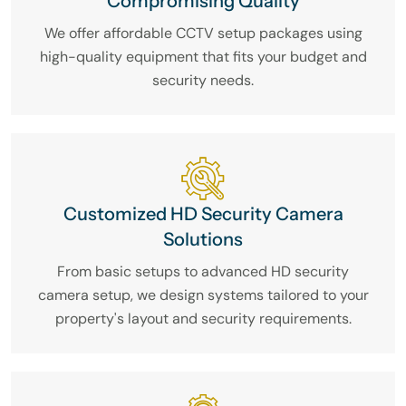
Compromising Quality
We offer affordable CCTV setup packages using
high-quality equipment that fits your budget and
security needs.
Customized HD Security Camera
Solutions
From basic setups to advanced HD security
camera setup, we design systems tailored to your
property's layout and security requirements.