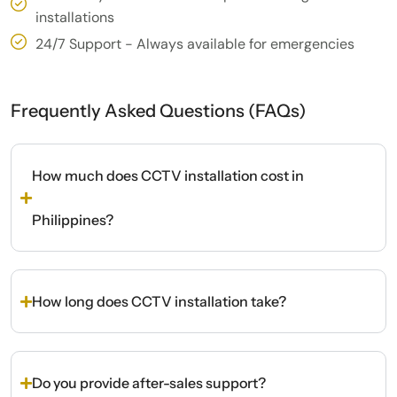
installations
24/7 Support - Always available for emergencies
Frequently Asked Questions (FAQs)
How much does CCTV installation cost in
Philippines?
How long does CCTV installation take?
Do you provide after-sales support?