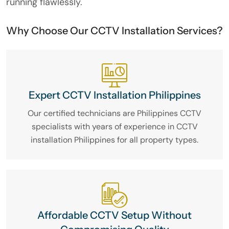
running flawlessly.
Why Choose Our CCTV Installation Services?
Expert CCTV Installation Philippines
Our certified technicians are Philippines CCTV
specialists with years of experience in CCTV
installation Philippines for all property types.
Affordable CCTV Setup Without