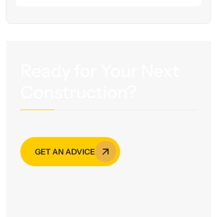
Ready for Your Next
Construction?
GET AN ADVICE