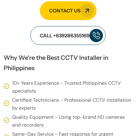
CONTACT US
CALL +639286355169
Why We're the Best CCTV Installer in
Philippines
10+ Years Experience - Trusted Philippines CCTV
specialists
Certified Technicians - Professional CCTV installation
by experts
Quality Equipment - Using top-brand HD cameras
and recorders
Same-Day Service - Fast response for urgent