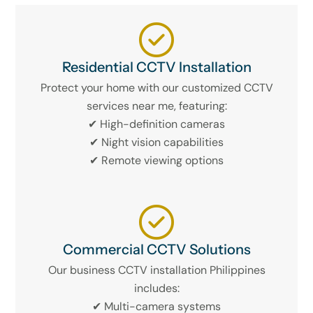
Residential CCTV Installation
Protect your home with our customized CCTV
services near me, featuring:
✔ High-definition cameras
✔ Night vision capabilities
✔ Remote viewing options
Commercial CCTV Solutions
Our business CCTV installation Philippines
includes:
✔ Multi-camera systems