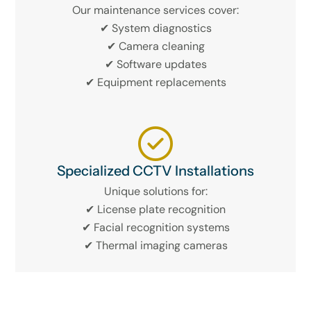
Our maintenance services cover:
✔ System diagnostics
✔ Camera cleaning
✔ Software updates
✔ Equipment replacements
Specialized CCTV Installations
Unique solutions for:
✔ License plate recognition
✔ Facial recognition systems
✔ Thermal imaging cameras