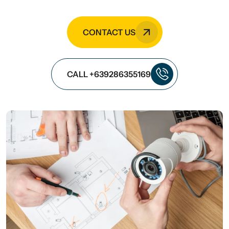
CONTACT US
CALL +639286355169