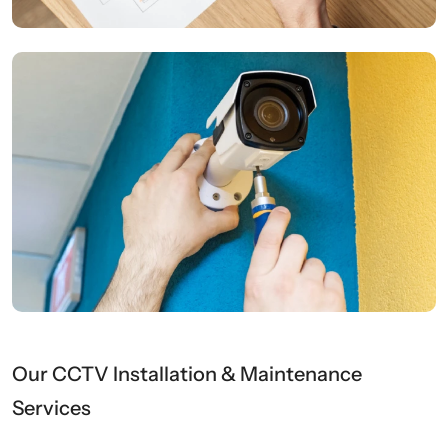
Our CCTV Installation & Maintenance
Services