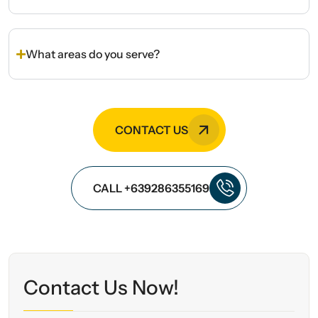
What areas do you serve?
CONTACT US
CALL +639286355169
Contact Us Now!