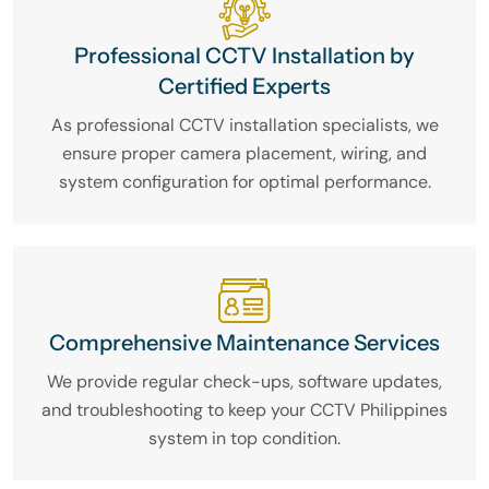
Professional CCTV Installation by
Certified Experts
As professional CCTV installation specialists, we
ensure proper camera placement, wiring, and
system configuration for optimal performance.
Comprehensive Maintenance Services
We provide regular check-ups, software updates,
and troubleshooting to keep your CCTV Philippines
system in top condition.