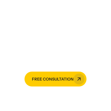
Need painting services,
CCTV monitoring services,
electrical services,
mechanical services, or
HVAC installation?
Raji Builders is your go-to expert in
the Philippines.
FREE CONSULTATION