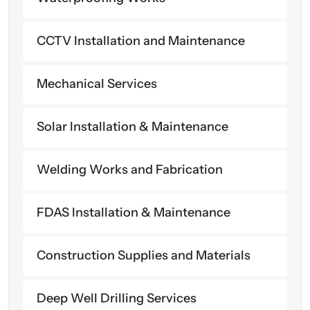
CCTV Installation and Maintenance
Mechanical Services
Solar Installation & Maintenance
Welding Works and Fabrication
FDAS Installation & Maintenance
Construction Supplies and Materials
Deep Well Drilling Services