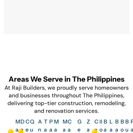
Areas We Serve in The Philippines
At Raji Builders, we proudly serve homeowners
and businesses throughout The Philippines,
delivering top-tier construction, remodeling,
and renovation services.
M
D
C
Q
A
T
P
M
M
C
G
Z
C
Il
B
L
B
B
B
a
a
e
u
n
a
a
a
a
a
e
a
a
o
a
a
a
o
u