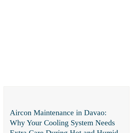
Aircon Maintenance in Davao:
Why Your Cooling System Needs
Extra Care During Hot and Humid