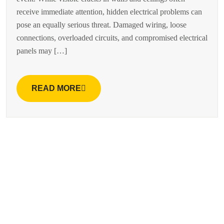
receive immediate attention, hidden electrical problems can
pose an equally serious threat. Damaged wiring, loose
connections, overloaded circuits, and compromised electrical
panels may […]
READ MORE