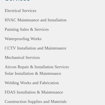
Electrical Services
HVAC Maintenance and Installation
Painting Sales & Services
Waterproofing Works
CCTV Installation and Maintenance
Mechanical Services
Aircon Repair & Installation Services
Solar Installation & Maintenance
Welding Works and Fabrication
FDAS Installation & Maintenance
Construction Supplies and Materials