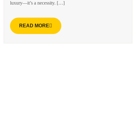
luxury—it’s a necessity. […]
READ MORE