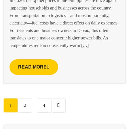
In 2026, rising fuel prices in the Philippines are once again
impacting households and businesses across the country.
From transportation to logistics—and most importantly,
electricity—fuel costs have a direct effect on daily expenses.
For residents and business owners in Davao, this often
translates to one major concern: higher power bills. As
temperatures remain consistently warm […]
READ MORE
…
1
2
4