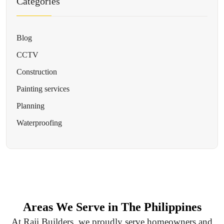
Categories
Blog
CCTV
Construction
Painting services
Planning
Waterproofing
Areas We Serve in The Philippines
At Raji Builders, we proudly serve homeowners and