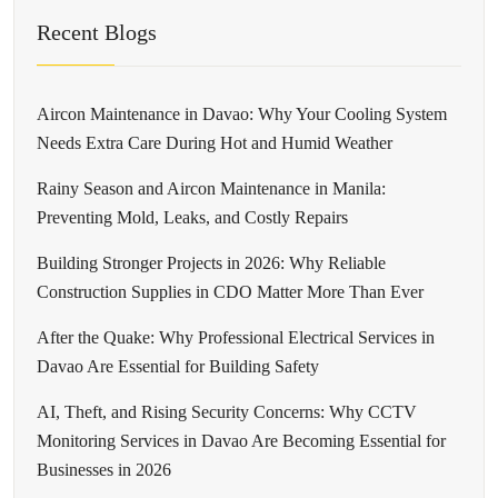
Recent Blogs
Aircon Maintenance in Davao: Why Your Cooling System
Needs Extra Care During Hot and Humid Weather
Rainy Season and Aircon Maintenance in Manila:
Preventing Mold, Leaks, and Costly Repairs
Building Stronger Projects in 2026: Why Reliable
Construction Supplies in CDO Matter More Than Ever
After the Quake: Why Professional Electrical Services in
Davao Are Essential for Building Safety
AI, Theft, and Rising Security Concerns: Why CCTV
Monitoring Services in Davao Are Becoming Essential for
Businesses in 2026