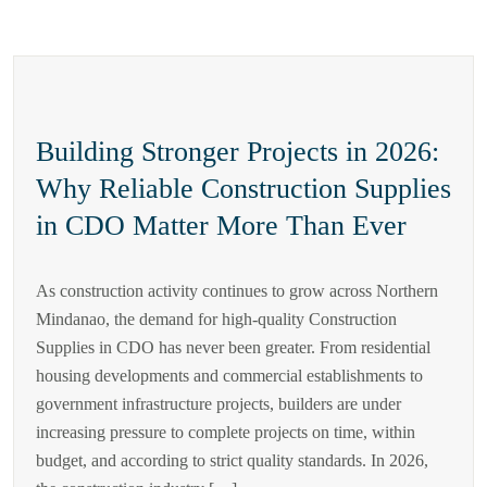
Building Stronger Projects in 2026:
Why Reliable Construction Supplies
in CDO Matter More Than Ever
As construction activity continues to grow across Northern
Mindanao, the demand for high-quality Construction
Supplies in CDO has never been greater. From residential
housing developments and commercial establishments to
government infrastructure projects, builders are under
increasing pressure to complete projects on time, within
budget, and according to strict quality standards. In 2026,