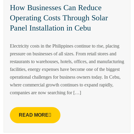
How Businesses Can Reduce
Operating Costs Through Solar
Panel Installation in Cebu
Electricity costs in the Philippines continue to rise, placing
pressure on businesses of all sizes. From retail stores and
restaurants to warehouses, hotels, offices, and manufacturing
facilities, energy expenses have become one of the biggest
operational challenges for business owners today. In Cebu,
where commercial growth continues to expand rapidly,
companies are now searching for […]
READ MORE