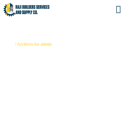
ADMIN
Home
/
Archives for admin