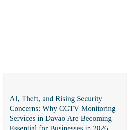
AI, Theft, and Rising Security
Concerns: Why CCTV Monitoring
Services in Davao Are Becoming
Essential for Businesses in 2026