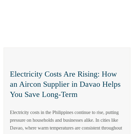
Electricity Costs Are Rising: How
an Aircon Supplier in Davao Helps
You Save Long-Term
Electricity costs in the Philippines continue to rise, putting
pressure on households and businesses alike. In cities like
Davao, where warm temperatures are consistent throughout