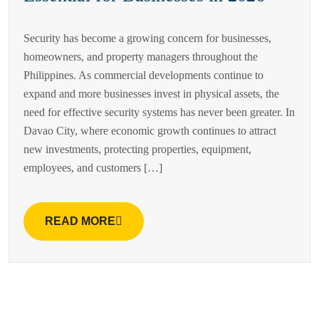
Security has become a growing concern for businesses,
homeowners, and property managers throughout the
Philippines. As commercial developments continue to
expand and more businesses invest in physical assets, the
need for effective security systems has never been greater. In
Davao City, where economic growth continues to attract
new investments, protecting properties, equipment,
employees, and customers […]
READ MORE