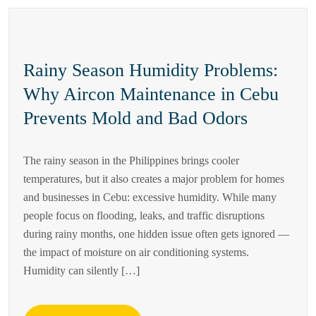
Rainy Season Humidity Problems:
Why Aircon Maintenance in Cebu
Prevents Mold and Bad Odors
The rainy season in the Philippines brings cooler
temperatures, but it also creates a major problem for homes
and businesses in Cebu: excessive humidity. While many
people focus on flooding, leaks, and traffic disruptions
during rainy months, one hidden issue often gets ignored —
the impact of moisture on air conditioning systems.
Humidity can silently […]