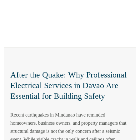
After the Quake: Why Professional
Electrical Services in Davao Are
Essential for Building Safety
Recent earthquakes in Mindanao have reminded
homeowners, business owners, and property managers that
structural damage is not the only concern after a seismic
event. While visible cracks in walls and ceilings often