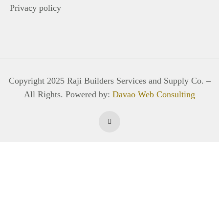
Privacy policy
Copyright 2025 Raji Builders Services and Supply Co. –
All Rights. Powered by:
Davao Web Consulting