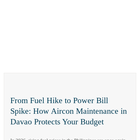
From Fuel Hike to Power Bill
Spike: How Aircon Maintenance in
Davao Protects Your Budget