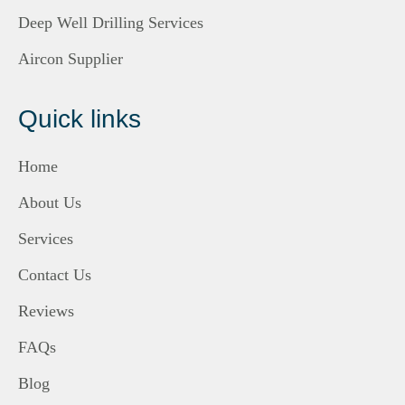
Deep Well Drilling Services
Aircon Supplier
Quick links
Home
About Us
Services
Contact Us
Reviews
FAQs
Blog