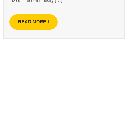
the construction industry […]
READ MORE