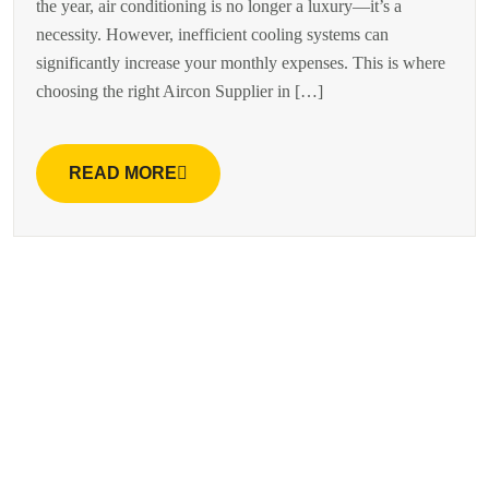
the year, air conditioning is no longer a luxury—it’s a
necessity. However, inefficient cooling systems can
significantly increase your monthly expenses. This is where
choosing the right Aircon Supplier in […]
READ MORE