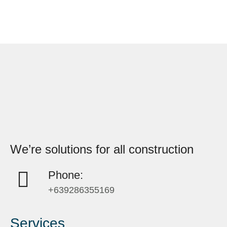
We’re solutions for all construction
Phone:
+639286355169
Services