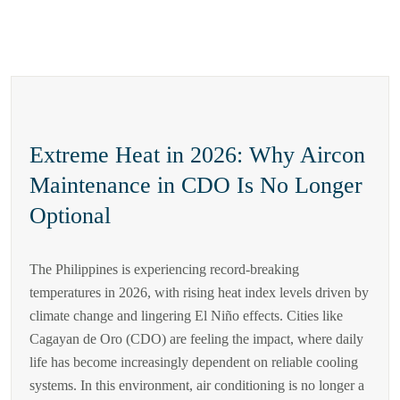
Extreme Heat in 2026: Why Aircon
Maintenance in CDO Is No Longer
Optional
The Philippines is experiencing record-breaking
temperatures in 2026, with rising heat index levels driven by
climate change and lingering El Niño effects. Cities like
Cagayan de Oro (CDO) are feeling the impact, where daily
life has become increasingly dependent on reliable cooling
systems. In this environment, air conditioning is no longer a