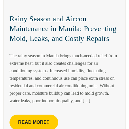
Rainy Season and Aircon
Maintenance in Manila: Preventing
Mold, Leaks, and Costly Repairs
The rainy season in Manila brings much-needed relief from
extreme heat, but it also creates challenges for air
conditioning systems. Increased humidity, fluctuating
temperatures, and continuous use can place extra stress on
residential and commercial air conditioning units. Without
proper care, moisture buildup can lead to mold growth,
water leaks, poor indoor air quality, and […]
READ MORE