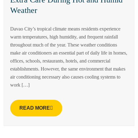
Weather
Davao City’s tropical climate means residents experience
warm temperatures, high humidity, and frequent rainfall
throughout much of the year. These weather conditions
make air conditioners an essential part of daily life in homes,
offices, schools, restaurants, hotels, and commercial
establishments. However, the same environment that makes
air conditioning necessary also causes cooling systems to
work […]
READ MORE