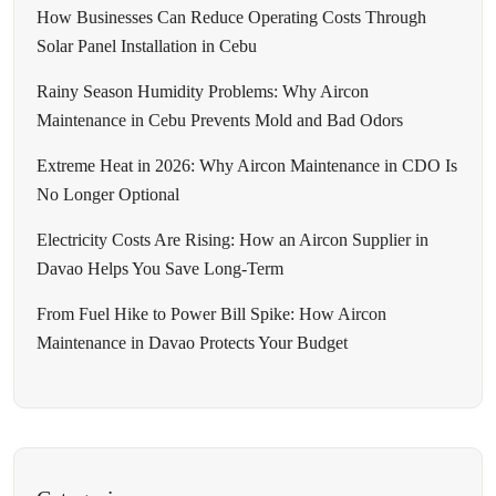
How Businesses Can Reduce Operating Costs Through
Solar Panel Installation in Cebu
Rainy Season Humidity Problems: Why Aircon
Maintenance in Cebu Prevents Mold and Bad Odors
Extreme Heat in 2026: Why Aircon Maintenance in CDO Is
No Longer Optional
Electricity Costs Are Rising: How an Aircon Supplier in
Davao Helps You Save Long-Term
From Fuel Hike to Power Bill Spike: How Aircon
Maintenance in Davao Protects Your Budget