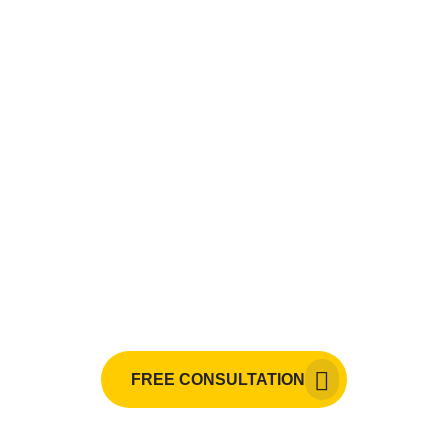
Need painting services, CCTV
monitoring services, electrical
services, mechanical services,
or HVAC installation?
Raji Builders is your go-to expert in the
Philippines.
FREE CONSULTATION