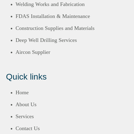
Welding Works and Fabrication
FDAS Installation & Maintenance
Construction Supplies and Materials
Deep Well Drilling Services
Aircon Supplier
Quick links
Home
About Us
Services
Contact Us