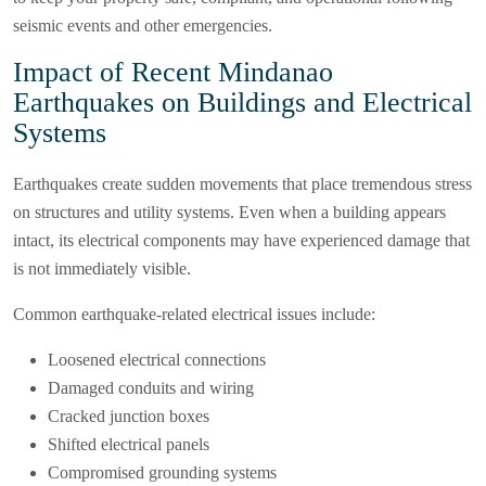
seismic events and other emergencies.
Impact of Recent Mindanao
Earthquakes on Buildings and Electrical
Systems
Earthquakes create sudden movements that place tremendous stress
on structures and utility systems. Even when a building appears
intact, its electrical components may have experienced damage that
is not immediately visible.
Common earthquake-related electrical issues include:
Loosened electrical connections
Damaged conduits and wiring
Cracked junction boxes
Shifted electrical panels
Compromised grounding systems