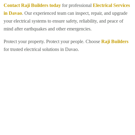
Contact Raji Builders today
for professional
Electrical Services
in Davao
. Our experienced team can inspect, repair, and upgrade
your electrical systems to ensure safety, reliability, and peace of
mind after earthquakes and other emergencies.
Protect your property. Protect your people. Choose
Raji Builders
for trusted electrical solutions in Davao.