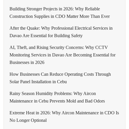
Building Stronger Projects in 2026: Why Reliable
Construction Supplies in CDO Matter More Than Ever
After the Quake: Why Professional Electrical Services in
Davao Are Essential for Building Safety
AI, Theft, and Rising Security Concerns: Why CCTV
Monitoring Services in Davao Are Becoming Essential for
Businesses in 2026
How Businesses Can Reduce Operating Costs Through
Solar Panel Installation in Cebu
Rainy Season Humidity Problems: Why Aircon
Maintenance in Cebu Prevents Mold and Bad Odors
Extreme Heat in 2026: Why Aircon Maintenance in CDO Is
No Longer Optional