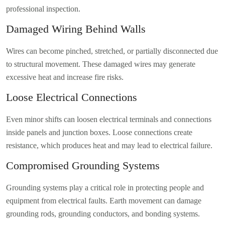
professional inspection.
Damaged Wiring Behind Walls
Wires can become pinched, stretched, or partially disconnected due
to structural movement. These damaged wires may generate
excessive heat and increase fire risks.
Loose Electrical Connections
Even minor shifts can loosen electrical terminals and connections
inside panels and junction boxes. Loose connections create
resistance, which produces heat and may lead to electrical failure.
Compromised Grounding Systems
Grounding systems play a critical role in protecting people and
equipment from electrical faults. Earth movement can damage
grounding rods, grounding conductors, and bonding systems.