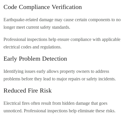
Code Compliance Verification
Earthquake-related damage may cause certain components to no
longer meet current safety standards.
Professional inspections help ensure compliance with applicable
electrical codes and regulations.
Early Problem Detection
Identifying issues early allows property owners to address
problems before they lead to major repairs or safety incidents.
Reduced Fire Risk
Electrical fires often result from hidden damage that goes
unnoticed. Professional inspections help eliminate these risks.