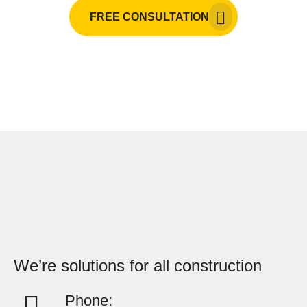
FREE CONSULTATION
We’re solutions for all construction
Phone: