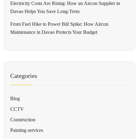
Electricity Costs Are Rising: How an Aircon Supplier in
Davao Helps You Save Long-Term
From Fuel Hike to Power Bill Spike: How Aircon
Maintenance in Davao Protects Your Budget
Categories
Blog
CCTV
Construction
Painting services