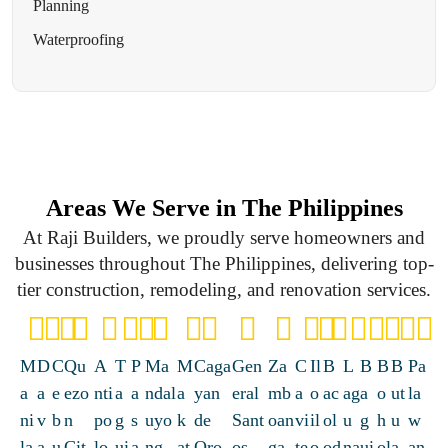
Planning
Waterproofing
Areas We Serve in The Philippines
At Raji Builders, we proudly serve homeowners and
businesses throughout The Philippines, delivering top-
tier construction, remodeling, and renovation services.
M
D
C
Qu
A
T
P
Ma
M
Caga
Gen
Za
C
Il
B
L
B
B
B
Pa
a
a
e
ezo
nti
a
a
ndal
a
yan
eral
mb
a
o
ac
ag
a
o
ut
la
ni
v
b
n
po
g
s
uyo
k
de
Sant
oan
vi
il
ol
u
g
h
u
w
la
a
u
Cit
lo
ui
a
ng
at
Oro
os
ga
te
o
od
na
ui
ol
a
an