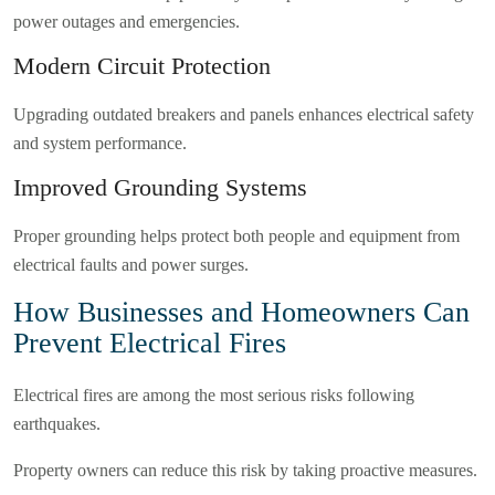
power outages and emergencies.
Modern Circuit Protection
Upgrading outdated breakers and panels enhances electrical safety
and system performance.
Improved Grounding Systems
Proper grounding helps protect both people and equipment from
electrical faults and power surges.
How Businesses and Homeowners Can
Prevent Electrical Fires
Electrical fires are among the most serious risks following
earthquakes.
Property owners can reduce this risk by taking proactive measures.