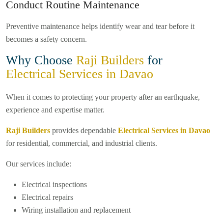
Conduct Routine Maintenance
Preventive maintenance helps identify wear and tear before it
becomes a safety concern.
Why Choose
Raji Builders
for
Electrical Services in Davao
When it comes to protecting your property after an earthquake,
experience and expertise matter.
Raji Builders
provides dependable
Electrical Services in Davao
for residential, commercial, and industrial clients.
Our services include:
Electrical inspections
Electrical repairs
Wiring installation and replacement