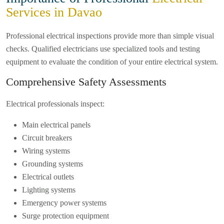
Services in Davao
Professional electrical inspections provide more than simple visual
checks. Qualified electricians use specialized tools and testing
equipment to evaluate the condition of your entire electrical system.
Comprehensive Safety Assessments
Electrical professionals inspect:
Main electrical panels
Circuit breakers
Wiring systems
Grounding systems
Electrical outlets
Lighting systems
Emergency power systems
Surge protection equipment