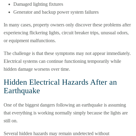
Damaged lighting fixtures
Generator and backup power system failures
In many cases, property owners only discover these problems after
experiencing flickering lights, circuit breaker trips, unusual odors,
or equipment malfunctions.
The challenge is that these symptoms may not appear immediately.
Electrical systems can continue functioning temporarily while
hidden damage worsens over time.
Hidden Electrical Hazards After an
Earthquake
One of the biggest dangers following an earthquake is assuming
that everything is working normally simply because the lights are
still on.
Several hidden hazards may remain undetected without