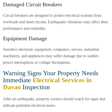
Damaged Circuit Breakers
Circuit breakers are designed to protect electrical systems from
overloads and short circuits. Earthquake vibrations may affect their
performance and reliability.
Equipment Damage
Sensitive electronic equipment, computers, servers, industrial
machinery, and appliances may suffer damage due to sudden
power interruptions or voltage fluctuations.
Warning Signs Your Property Needs
Immediate
Electrical Services in
Davao
Inspection
After an earthquake, property owners should watch for signs that
indicate potential electrical issues.