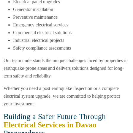
Electrical panel upgrades
Generator installation
Preventive maintenance
Emergency electrical services
Commercial electrical solutions
Industrial electrical projects
Safety compliance assessments
Our team understands the unique challenges faced by properties in
earthquake-prone areas and delivers solutions designed for long-
term safety and reliability.
Whether you need a post-earthquake inspection or a complete
electrical system upgrade, we are committed to helping protect
your investment.
Building a Safer Future Through
Electrical Services in Davao