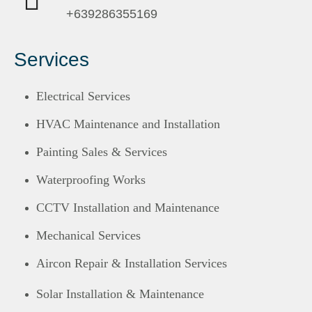
+639286355169
Services
Electrical Services
HVAC Maintenance and Installation
Painting Sales & Services
Waterproofing Works
CCTV Installation and Maintenance
Mechanical Services
Aircon Repair & Installation Services
Solar Installation & Maintenance