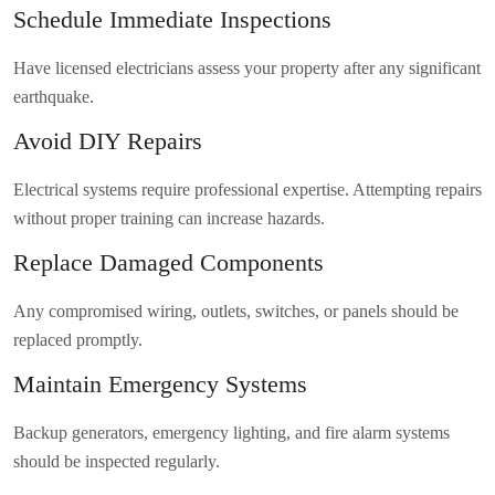
Schedule Immediate Inspections
Have licensed electricians assess your property after any significant
earthquake.
Avoid DIY Repairs
Electrical systems require professional expertise. Attempting repairs
without proper training can increase hazards.
Replace Damaged Components
Any compromised wiring, outlets, switches, or panels should be
replaced promptly.
Maintain Emergency Systems
Backup generators, emergency lighting, and fire alarm systems
should be inspected regularly.