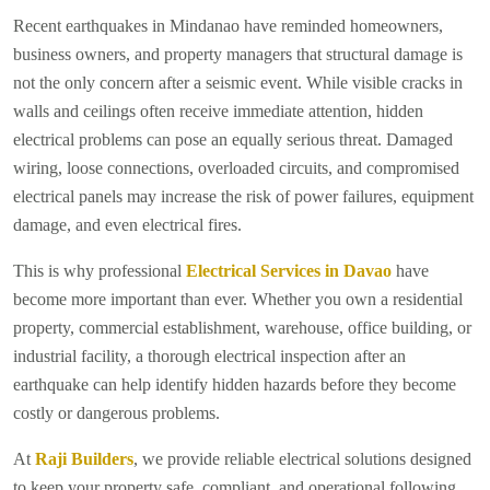
Recent earthquakes in Mindanao have reminded homeowners,
business owners, and property managers that structural damage is
not the only concern after a seismic event. While visible cracks in
walls and ceilings often receive immediate attention, hidden
electrical problems can pose an equally serious threat. Damaged
wiring, loose connections, overloaded circuits, and compromised
electrical panels may increase the risk of power failures, equipment
damage, and even electrical fires.
This is why professional
Electrical Services in Davao
have
become more important than ever. Whether you own a residential
property, commercial establishment, warehouse, office building, or
industrial facility, a thorough electrical inspection after an
earthquake can help identify hidden hazards before they become
costly or dangerous problems.
At
Raji Builders
, we provide reliable electrical solutions designed
to keep your property safe, compliant, and operational following