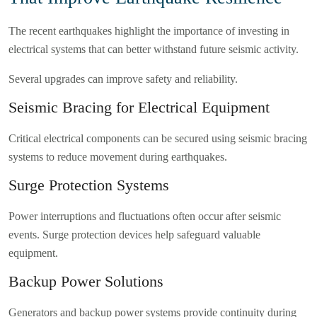
The recent earthquakes highlight the importance of investing in
electrical systems that can better withstand future seismic activity.
Several upgrades can improve safety and reliability.
Seismic Bracing for Electrical Equipment
Critical electrical components can be secured using seismic bracing
systems to reduce movement during earthquakes.
Surge Protection Systems
Power interruptions and fluctuations often occur after seismic
events. Surge protection devices help safeguard valuable
equipment.
Backup Power Solutions
Generators and backup power systems provide continuity during