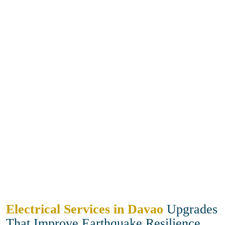
Electrical Services in Davao
Upgrades
That Improve Earthquake Resilience