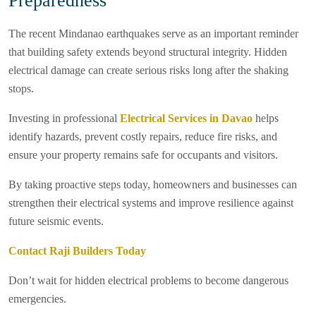
Preparedness
The recent Mindanao earthquakes serve as an important reminder
that building safety extends beyond structural integrity. Hidden
electrical damage can create serious risks long after the shaking
stops.
Investing in professional
Electrical Services in Davao
helps
identify hazards, prevent costly repairs, reduce fire risks, and
ensure your property remains safe for occupants and visitors.
By taking proactive steps today, homeowners and businesses can
strengthen their electrical systems and improve resilience against
future seismic events.
Contact Raji Builders Today
Don’t wait for hidden electrical problems to become dangerous
emergencies.