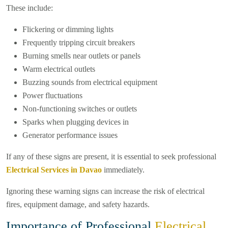
These include:
Flickering or dimming lights
Frequently tripping circuit breakers
Burning smells near outlets or panels
Warm electrical outlets
Buzzing sounds from electrical equipment
Power fluctuations
Non-functioning switches or outlets
Sparks when plugging devices in
Generator performance issues
If any of these signs are present, it is essential to seek professional
Electrical Services in Davao
immediately.
Ignoring these warning signs can increase the risk of electrical
fires, equipment damage, and safety hazards.
Importance of Professional
Electrical