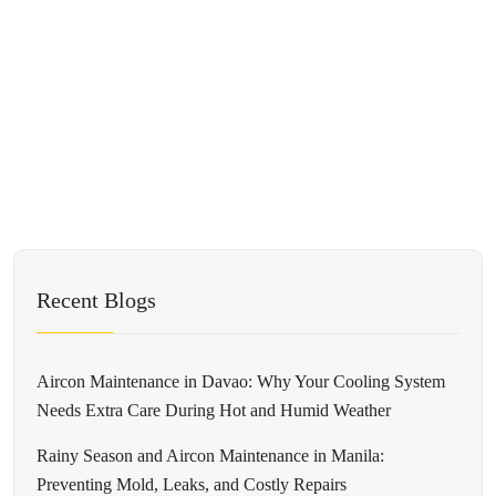
Recent Blogs
Aircon Maintenance in Davao: Why Your Cooling System
Needs Extra Care During Hot and Humid Weather
Rainy Season and Aircon Maintenance in Manila:
Preventing Mold, Leaks, and Costly Repairs