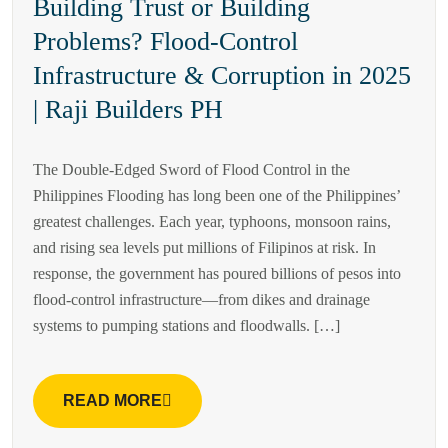
Building Trust or Building
Problems? Flood-Control
Infrastructure & Corruption in 2025
| Raji Builders PH
The Double-Edged Sword of Flood Control in the
Philippines Flooding has long been one of the Philippines’
greatest challenges. Each year, typhoons, monsoon rains,
and rising sea levels put millions of Filipinos at risk. In
response, the government has poured billions of pesos into
flood-control infrastructure—from dikes and drainage
systems to pumping stations and floodwalls. […]
READ MORE