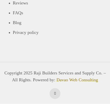
Reviews
FAQs
Blog
Privacy policy
Copyright 2025 Raji Builders Services and Supply Co. –
All Rights. Powered by:
Davao Web Consulting