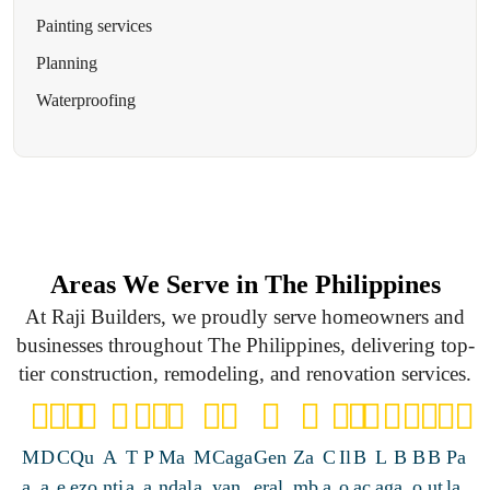
Painting services
Planning
Waterproofing
Areas We Serve in The Philippines
At Raji Builders, we proudly serve homeowners and
businesses throughout The Philippines, delivering top-
tier construction, remodeling, and renovation services.
M
D
C
Qu
A
T
P
Ma
M
Caga
Gen
Za
C
Il
B
L
B
B
B
Pa
a
a
e
ezo
nti
a
a
ndal
a
yan
eral
mb
a
o
ac
ag
a
o
ut
la