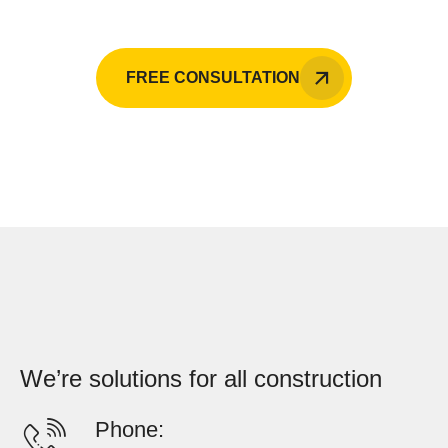
FREE CONSULTATION
We’re solutions for all construction
Phone: