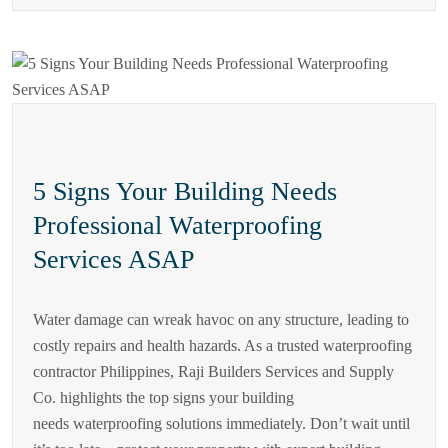
5 Signs Your Building Needs
Professional Waterproofing
Services ASAP
Water damage can wreak havoc on any structure, leading to
costly repairs and health hazards. As a trusted waterproofing
contractor Philippines, Raji Builders Services and Supply
Co. highlights the top signs your building
needs waterproofing solutions immediately. Don’t wait until