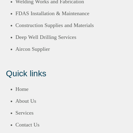
Welding Works and Fabrication
FDAS Installation & Maintenance
Construction Supplies and Materials
Deep Well Drilling Services
Aircon Supplier
Quick links
Home
About Us
Services
Contact Us