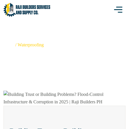
WATERPROOFING
Home
/
Waterproofing