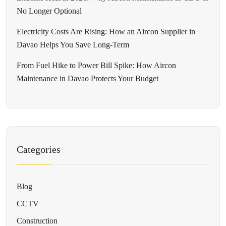
No Longer Optional
Electricity Costs Are Rising: How an Aircon Supplier in
Davao Helps You Save Long-Term
From Fuel Hike to Power Bill Spike: How Aircon
Maintenance in Davao Protects Your Budget
Categories
Blog
CCTV
Construction