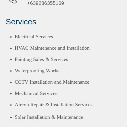
+639286355169
Services
Electrical Services
HVAC Maintenance and Installation
Painting Sales & Services
Waterproofing Works
CCTV Installation and Maintenance
Mechanical Services
Aircon Repair & Installation Services
Solar Installation & Maintenance