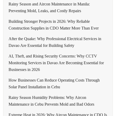
Rainy Season and Aircon Maintenance in Manila:
Preventing Mold, Leaks, and Costly Repairs
Building Stronger Projects in 2026: Why Reliable
Construction Supplies in CDO Matter More Than Ever
After the Quake: Why Professional Electrical Services in
Davao Are Essential for Building Safety
AI, Theft, and Rising Security Concerns: Why CCTV
Monitoring Services in Davao Are Becoming Essential for
Businesses in 2026
How Businesses Can Reduce Operating Costs Through
Solar Panel Installation in Cebu
Rainy Season Humidity Problems: Why Aircon
Maintenance in Cebu Prevents Mold and Bad Odors
Extreme Heat in 2026: Why Aircon Maintenance in CDO Is