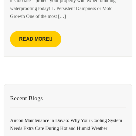
it’s too late—protect your property with expert building
waterproofing today! 1. Persistent Dampness or Mold
Growth One of the most […]
READ MORE
Recent Blogs
Aircon Maintenance in Davao: Why Your Cooling System
Needs Extra Care During Hot and Humid Weather