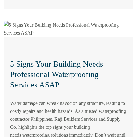
5 Signs Your Building Needs
Professional Waterproofing
Services ASAP
Water damage can wreak havoc on any structure, leading to
costly repairs and health hazards. As a trusted waterproofing
contractor Philippines, Raji Builders Services and Supply
Co. highlights the top signs your building
needs waterproofing solutions immediately. Don’t wait until