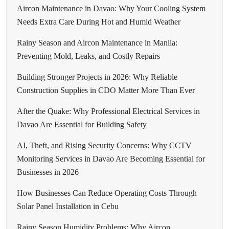
Aircon Maintenance in Davao: Why Your Cooling System
Needs Extra Care During Hot and Humid Weather
Rainy Season and Aircon Maintenance in Manila:
Preventing Mold, Leaks, and Costly Repairs
Building Stronger Projects in 2026: Why Reliable
Construction Supplies in CDO Matter More Than Ever
After the Quake: Why Professional Electrical Services in
Davao Are Essential for Building Safety
AI, Theft, and Rising Security Concerns: Why CCTV
Monitoring Services in Davao Are Becoming Essential for
Businesses in 2026
How Businesses Can Reduce Operating Costs Through
Solar Panel Installation in Cebu
Rainy Season Humidity Problems: Why Aircon