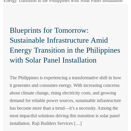
Blueprints for Tomorrow:
Sustainable Infrastructure Amid
Energy Transition in the Philippines
with Solar Panel Installation
The Philippines is experiencing a transformative shift in how
it generates and consumes energy. With increasing concerns
about climate change, rising electricity costs, and growing
demand for reliable power sources, sustainable infrastructure
has become more than a trend—it’s a necessity. Among the
most impactful solutions driving this transition is solar panel
installation. Raji Builders Services […]