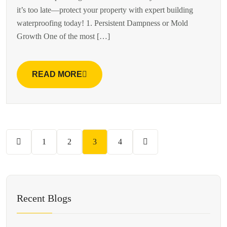
it’s too late—protect your property with expert building
waterproofing today! 1. Persistent Dampness or Mold
Growth One of the most […]
READ MORE
1
2
3
4
Recent Blogs