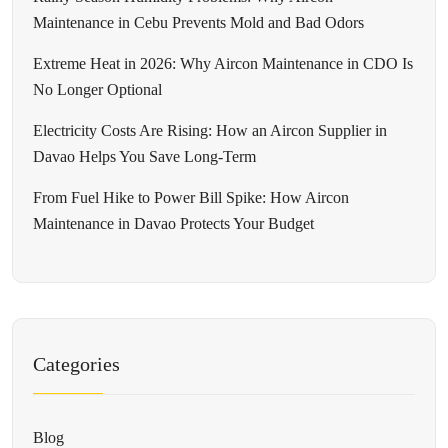
Maintenance in Cebu Prevents Mold and Bad Odors
Extreme Heat in 2026: Why Aircon Maintenance in CDO Is
No Longer Optional
Electricity Costs Are Rising: How an Aircon Supplier in
Davao Helps You Save Long-Term
From Fuel Hike to Power Bill Spike: How Aircon
Maintenance in Davao Protects Your Budget
Categories
Blog