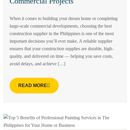
Commercial Projects
When it comes to building your dream home or completing
large-scale commercial developments, choosing the best
construction supplier in the Philippines is one of the most
important decisions you’ll ever make. A reliable supplier
ensures that your construction supplies are durable, high-
quality, and delivered on time — helping you save costs,
avoid delays, and achieve […]
READ MORE