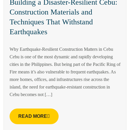
Building a Disaster-Resilient Cebu:
Construction Materials and
Techniques That Withstand
Earthquakes
Why Earthquake-Resilient Construction Matters in Cebu
Cebu is one of the most dynamic and rapidly developing
cities in the Philippines. But being part of the Pacific Ring of
Fire means it’s also vulnerable to frequent earthquakes. As
more homes, offices, and infrastructures rise across the
island, the need for earthquake-resistant construction in
Cebu becomes not […]
READ MORE