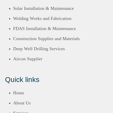
Solar Installation & Maintenance
Welding Works and Fabrication
FDAS Installation & Maintenance
Construction Supplies and Materials
Deep Well Drilling Services
Aircon Supplier
Quick links
Home
About Us