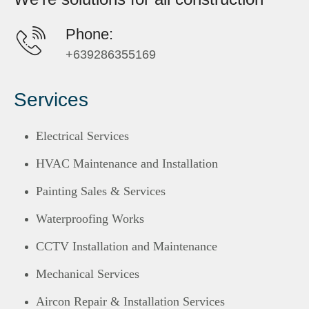
Phone:
+639286355169
Services
Electrical Services
HVAC Maintenance and Installation
Painting Sales & Services
Waterproofing Works
CCTV Installation and Maintenance
Mechanical Services
Aircon Repair & Installation Services