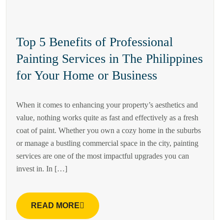
Top 5 Benefits of Professional
Painting Services in The Philippines
for Your Home or Business
When it comes to enhancing your property’s aesthetics and
value, nothing works quite as fast and effectively as a fresh
coat of paint. Whether you own a cozy home in the suburbs
or manage a bustling commercial space in the city, painting
services are one of the most impactful upgrades you can
invest in. In […]
READ MORE