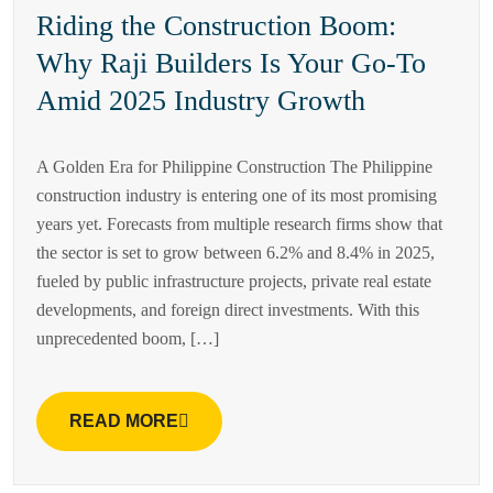
Riding the Construction Boom:
Why Raji Builders Is Your Go-To
Amid 2025 Industry Growth
A Golden Era for Philippine Construction The Philippine
construction industry is entering one of its most promising
years yet. Forecasts from multiple research firms show that
the sector is set to grow between 6.2% and 8.4% in 2025,
fueled by public infrastructure projects, private real estate
developments, and foreign direct investments. With this
unprecedented boom, […]
READ MORE