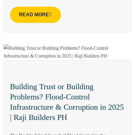
READ MORE
Building Trust or Building
Problems? Flood-Control
Infrastructure & Corruption in 2025
| Raji Builders PH