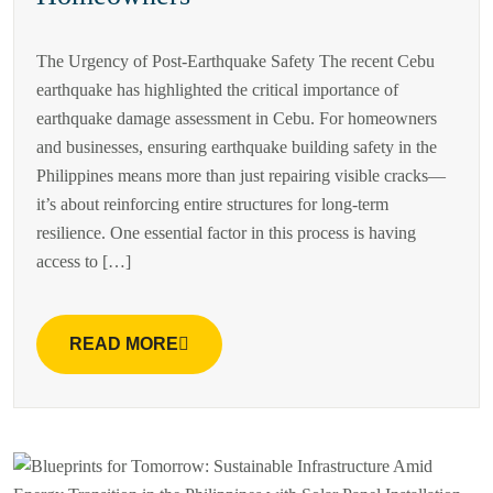
The Urgency of Post-Earthquake Safety The recent Cebu
earthquake has highlighted the critical importance of
earthquake damage assessment in Cebu. For homeowners
and businesses, ensuring earthquake building safety in the
Philippines means more than just repairing visible cracks—
it’s about reinforcing entire structures for long-term
resilience. One essential factor in this process is having
access to […]
READ MORE