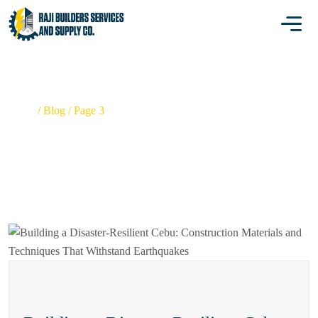
BLOG
Home
/
Blog
/
Page 3