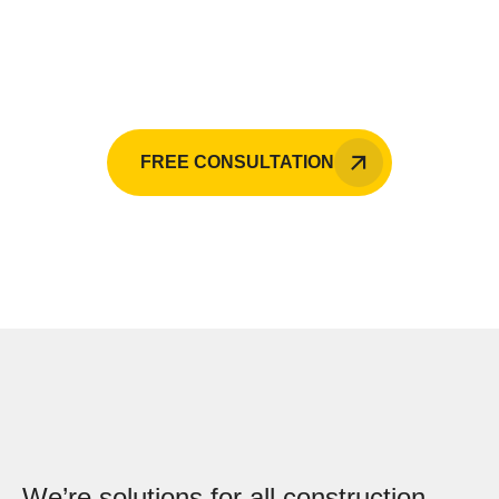
Raji Builders is your go-to expert in the
Philippines.
FREE CONSULTATION
We’re solutions for all construction