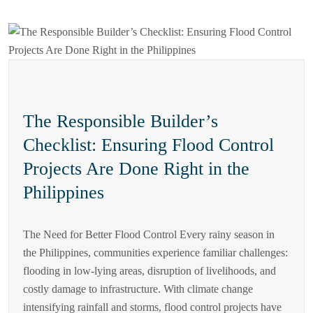
The Responsible Builder’s
Checklist: Ensuring Flood Control
Projects Are Done Right in the
Philippines
The Need for Better Flood Control Every rainy season in
the Philippines, communities experience familiar challenges:
flooding in low-lying areas, disruption of livelihoods, and
costly damage to infrastructure. With climate change
intensifying rainfall and storms, flood control projects have