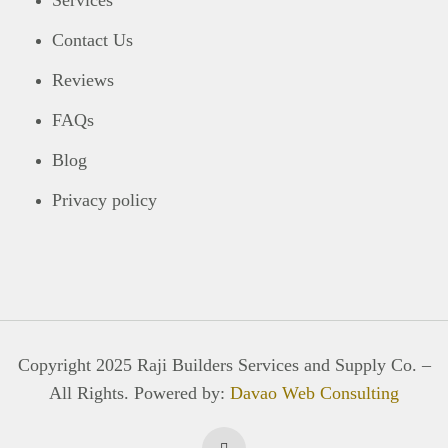
Services
Contact Us
Reviews
FAQs
Blog
Privacy policy
Copyright 2025 Raji Builders Services and Supply Co. –
All Rights. Powered by:
Davao Web Consulting