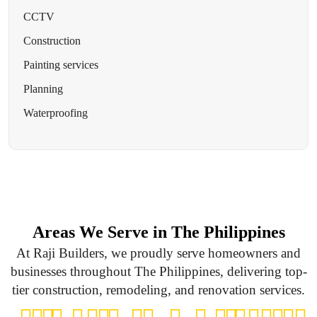
CCTV
Construction
Painting services
Planning
Waterproofing
Areas We Serve in The Philippines
At Raji Builders, we proudly serve homeowners and
businesses throughout The Philippines, delivering top-
tier construction, remodeling, and renovation services.