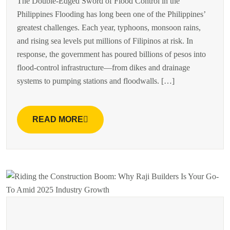
The Double-Edged Sword of Flood Control in the
Philippines Flooding has long been one of the Philippines’
greatest challenges. Each year, typhoons, monsoon rains,
and rising sea levels put millions of Filipinos at risk. In
response, the government has poured billions of pesos into
flood-control infrastructure—from dikes and drainage
systems to pumping stations and floodwalls. […]
READ MORE