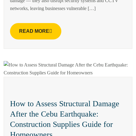
damage — they also disrupt security systems and CCTV
networks, leaving businesses vulnerable […]
READ MORE
How to Assess Structural Damage
After the Cebu Earthquake:
Construction Supplies Guide for
Homeowners