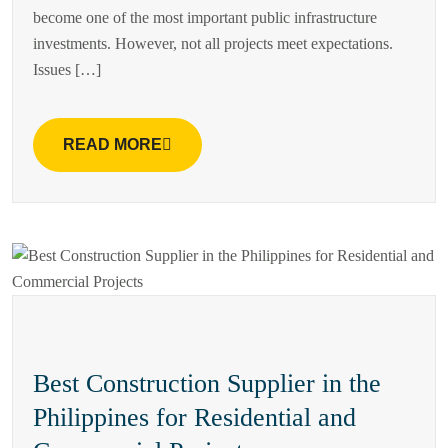
become one of the most important public infrastructure
investments. However, not all projects meet expectations.
Issues […]
READ MORE
Best Construction Supplier in the
Philippines for Residential and