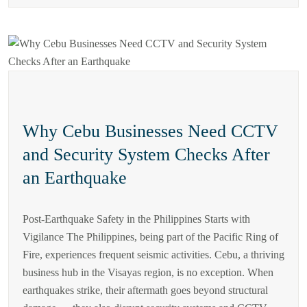
Why Cebu Businesses Need CCTV
and Security System Checks After
an Earthquake
Post-Earthquake Safety in the Philippines Starts with
Vigilance The Philippines, being part of the Pacific Ring of
Fire, experiences frequent seismic activities. Cebu, a thriving
business hub in the Visayas region, is no exception. When
earthquakes strike, their aftermath goes beyond structural