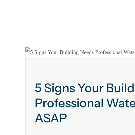
5 Signs Your Buil
Professional Wate
ASAP