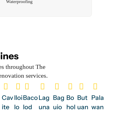
Waterproofing
pines
es throughout The
enovation services.
Cav
Iloi
Baco
Lag
Bag
Bo
But
Pala
ite
lo
lod
una
uio
hol
uan
wan