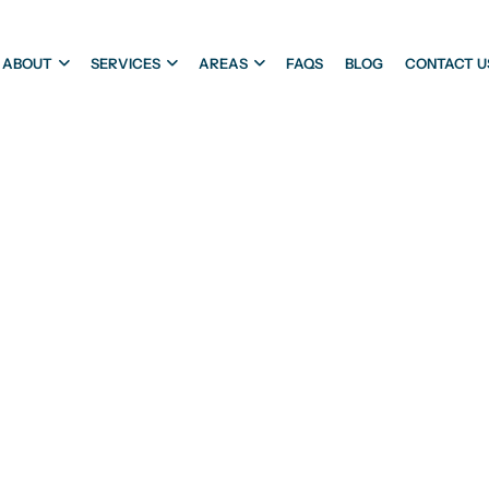
ABOUT
SERVICES
AREAS
FAQS
BLOG
CONTACT U
ATERPROOFIN