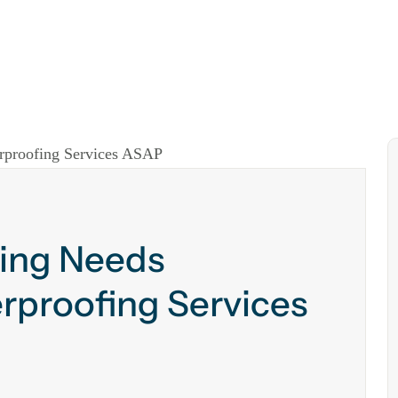
ding Needs
rproofing Services