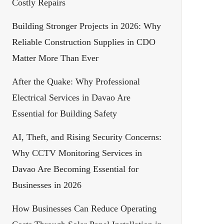
Costly Repairs
Building Stronger Projects in 2026: Why
Reliable Construction Supplies in CDO
Matter More Than Ever
After the Quake: Why Professional
Electrical Services in Davao Are
Essential for Building Safety
AI, Theft, and Rising Security Concerns:
Why CCTV Monitoring Services in
Davao Are Becoming Essential for
Businesses in 2026
How Businesses Can Reduce Operating