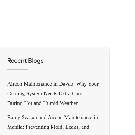
Recent Blogs
Aircon Maintenance in Davao: Why Your
Cooling System Needs Extra Care
During Hot and Humid Weather
Rainy Season and Aircon Maintenance in
Manila: Preventing Mold, Leaks, and