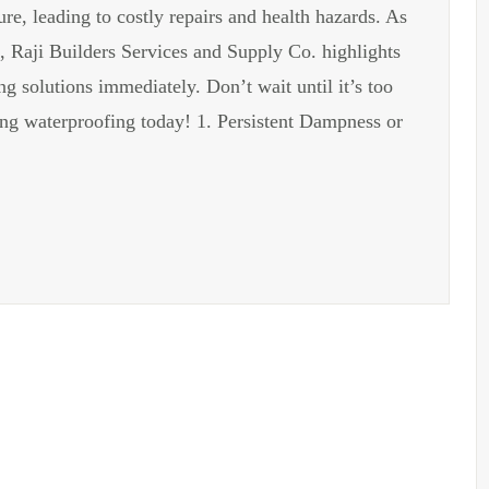
e, leading to costly repairs and health hazards. As
s, Raji Builders Services and Supply Co. highlights
g solutions immediately. Don’t wait until it’s too
ing waterproofing today! 1. Persistent Dampness or