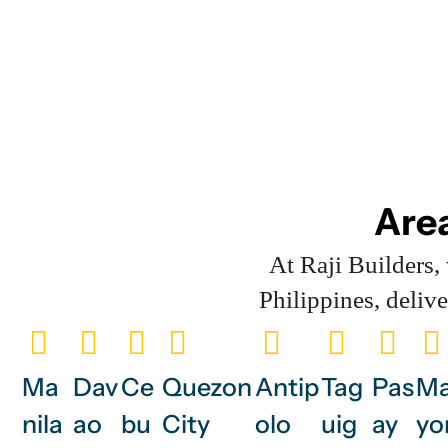
Area
At Raji Builders
Philippines, deliv
Ma
Dav
Ce
Quezon
Antip
Tag
Pas
Ma
nila
ao
bu
City
olo
uig
ay
yo