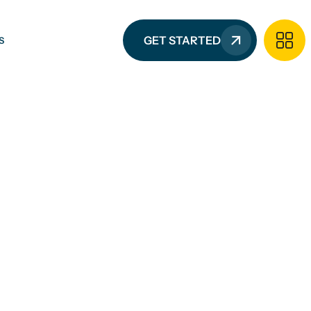
GET STARTED
S
G