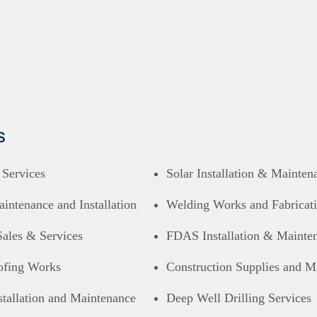
s
l Services
Solar Installation & Mainten
ntenance and Installation
Welding Works and Fabricat
Sales & Services
FDAS Installation & Mainte
ofing Works
Construction Supplies and Ma
tallation and Maintenance
Deep Well Drilling Services