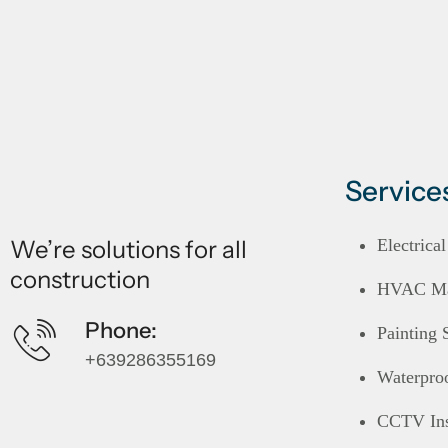
Service
We’re solutions for all
Electrica
construction
HVAC Mai
Phone:
Painting 
+639286355169
Waterpro
CCTV Ins