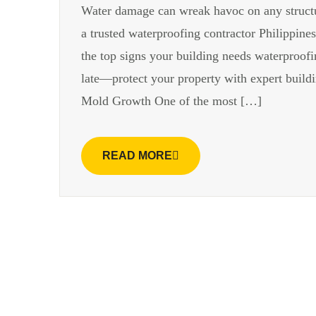
Water damage can wreak havoc on any structur
a trusted waterproofing contractor Philippine
the top signs your building needs waterproofin
late—protect your property with expert build
Mold Growth One of the most […]
READ MORE