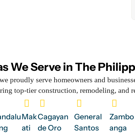
s We Serve in The Philip
, we proudly serve homeowners and business
ering top-tier construction, remodeling, and r
ndalu
Mak
Cagayan
General
Zambo
ng
ati
de Oro
Santos
anga