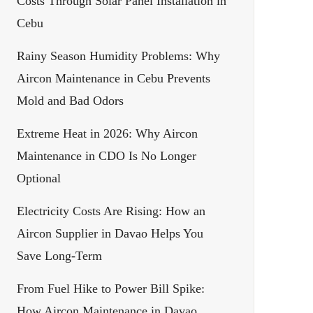
Costs Through Solar Panel Installation in
Cebu
Rainy Season Humidity Problems: Why
Aircon Maintenance in Cebu Prevents
Mold and Bad Odors
Extreme Heat in 2026: Why Aircon
Maintenance in CDO Is No Longer
Optional
Electricity Costs Are Rising: How an
Aircon Supplier in Davao Helps You
Save Long-Term
From Fuel Hike to Power Bill Spike:
How Aircon Maintenance in Davao