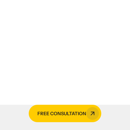
es, CCTV monitoring services,
cal services, or HVAC insta
lders is your go-to expert in the Phi
FREE CONSULTATION