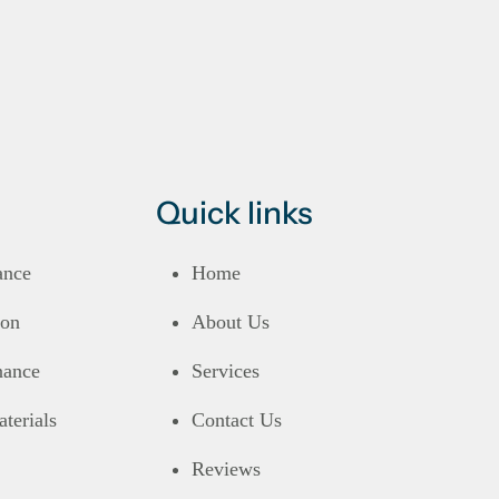
Quick links
ance
Home
ion
About Us
nance
Services
terials
Contact Us
Reviews