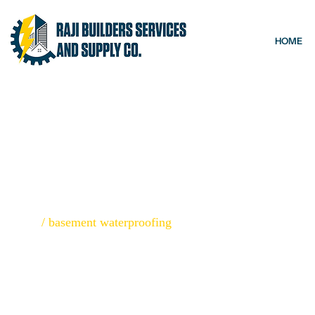
HOME
BASEMENT W
Home
/
basement waterproofing