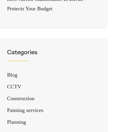
Protects Your Budget
Categories
Blog
CCTV
Construction
Painting services
Planning