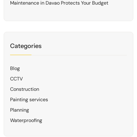
Maintenance in Davao Protects Your Budget
Categories
Blog
CCTV
Construction
Painting services
Planning
Waterproofing