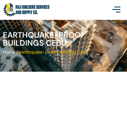
EARTHQUAKE-PROOF
BUILDINGS CEBU
Home
/
earthquake-proof buildings Cebu