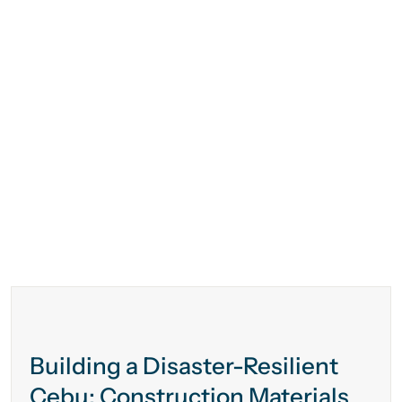
Building a Disaster-Resilient
Cebu: Construction Materials