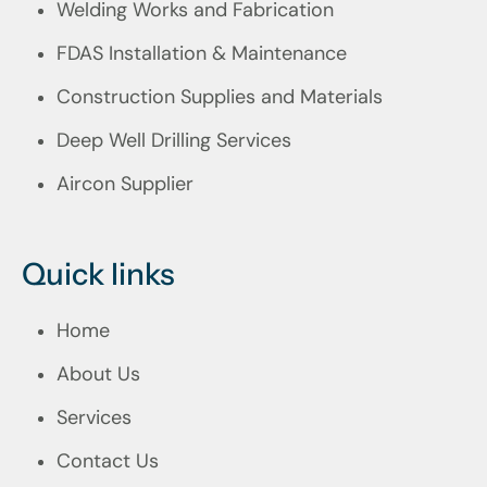
Welding Works and Fabrication
FDAS Installation & Maintenance
Construction Supplies and Materials
Deep Well Drilling Services
Aircon Supplier
Quick links
Home
About Us
Services
Contact Us