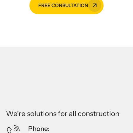
FREE CONSULTATION
We’re solutions for all construction
Phone: