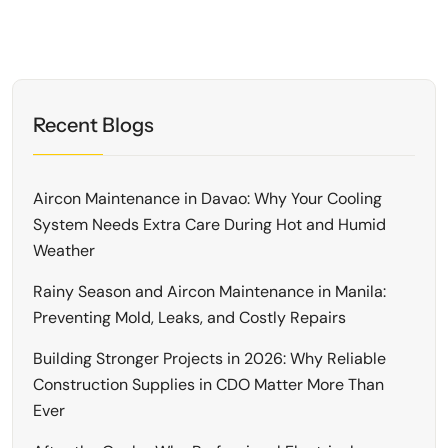
Recent Blogs
Aircon Maintenance in Davao: Why Your Cooling
System Needs Extra Care During Hot and Humid
Weather
Rainy Season and Aircon Maintenance in Manila:
Preventing Mold, Leaks, and Costly Repairs
Building Stronger Projects in 2026: Why Reliable
Construction Supplies in CDO Matter More Than
Ever