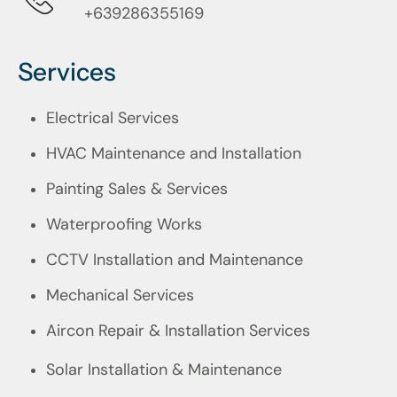
+639286355169
Services
Electrical Services
HVAC Maintenance and Installation
Painting Sales & Services
Waterproofing Works
CCTV Installation and Maintenance
Mechanical Services
Aircon Repair & Installation Services
Solar Installation & Maintenance