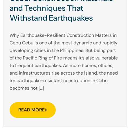
and Techniques That
Withstand Earthquakes
Why Earthquake-Resilient Construction Matters in
Cebu Cebu is one of the most dynamic and rapidly
developing cities in the Philippines. But being part
of the Pacific Ring of Fire means it’s also vulnerable
to frequent earthquakes. As more homes, offices,
and infrastructures rise across the island, the need
for earthquake-resistant construction in Cebu
becomes not […]
READ MORE