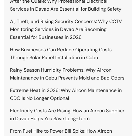
After the Quake: Why Professional Electrical
Services in Davao Are Essential for Building Safety
AI, Theft, and Rising Security Concerns: Why CCTV
Monitoring Services in Davao Are Becoming
Essential for Businesses in 2026
How Businesses Can Reduce Operating Costs
Through Solar Panel Installation in Cebu
Rainy Season Humidity Problems: Why Aircon
Maintenance in Cebu Prevents Mold and Bad Odors
Extreme Heat in 2026: Why Aircon Maintenance in
CDO Is No Longer Optional
Electricity Costs Are Rising: How an Aircon Supplier
in Davao Helps You Save Long-Term
From Fuel Hike to Power Bill Spike: How Aircon