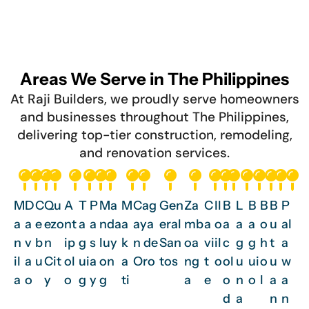
Areas We Serve in The Philippines
At Raji Builders, we proudly serve homeowners
and businesses throughout The Philippines,
delivering top-tier construction, remodeling,
and renovation services.
M
D
C
Qu
A
T
P
Ma
M
Cag
Gen
Za
C
Il
B
L
B
B
B
P
a
a
e
ezo
nt
a
a
nda
a
aya
eral
mb
a
o
a
a
a
o
u
al
n
v
b
n
ip
g
s
luy
k
n de
San
oa
vi
il
c
g
g
h
t
a
il
a
u
Cit
ol
ui
a
on
a
Oro
tos
ng
t
o
ol
u
ui
o
u
w
a
o
y
o
g
y
g
ti
a
e
o
n
o
l
a
a
d
a
n
n