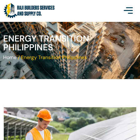
ENERGY TRANSITION
PHILIPPINES
Home
/
Energy Transition Philippines