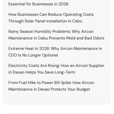
Essential for Businesses in 2026
How Businesses Can Reduce Operating Costs
Through Solar Panel Installation in Cebu
Rainy Season Humidity Problems: Why Aircon
Maintenance in Cebu Prevents Mold and Bad Odors
Extreme Heat in 2026: Why Aircon Maintenance in
CDO Is No Longer Optional
Electricity Costs Are Rising: How an Aircon Supplier
in Davao Helps You Save Long-Term
From Fuel Hike to Power Bill Spike: How Aircon
Maintenance in Davao Protects Your Budget