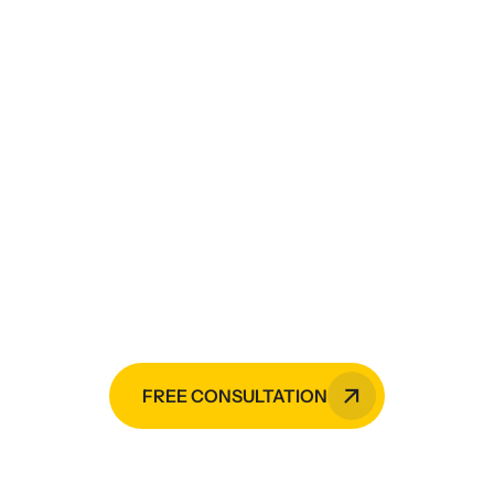
Need painting services,
CCTV monitoring services,
electrical services,
mechanical services, or
HVAC installation?
Raji Builders is your go-to expert in
the Philippines.
FREE CONSULTATION