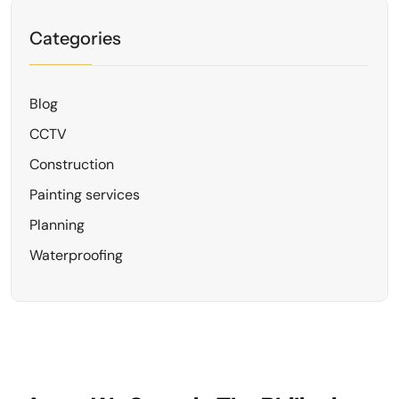
Categories
Blog
CCTV
Construction
Painting services
Planning
Waterproofing