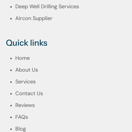
Deep Well Drilling Services
Aircon Supplier
Quick links
Home
About Us
Services
Contact Us
Reviews
FAQs
Blog