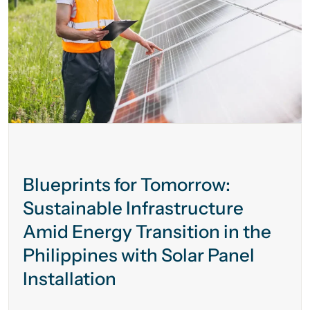
Blueprints for Tomorrow:
Sustainable Infrastructure
Amid Energy Transition in the
Philippines with Solar Panel
Installation