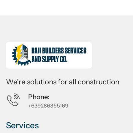
We’re solutions for all construction
Phone:
+639286355169
Services