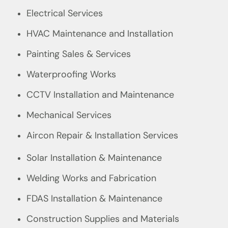
Electrical Services
HVAC Maintenance and Installation
Painting Sales & Services
Waterproofing Works
CCTV Installation and Maintenance
Mechanical Services
Aircon Repair & Installation Services
Solar Installation & Maintenance
Welding Works and Fabrication
FDAS Installation & Maintenance
Construction Supplies and Materials