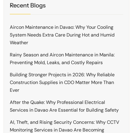
Recent Blogs
Aircon Maintenance in Davao: Why Your Cooling
System Needs Extra Care During Hot and Humid
Weather
Rainy Season and Aircon Maintenance in Manila:
Preventing Mold, Leaks, and Costly Repairs
Building Stronger Projects in 2026: Why Reliable
Construction Supplies in CDO Matter More Than
Ever
After the Quake: Why Professional Electrical
Services in Davao Are Essential for Building Safety
AI, Theft, and Rising Security Concerns: Why CCTV
Monitoring Services in Davao Are Becoming