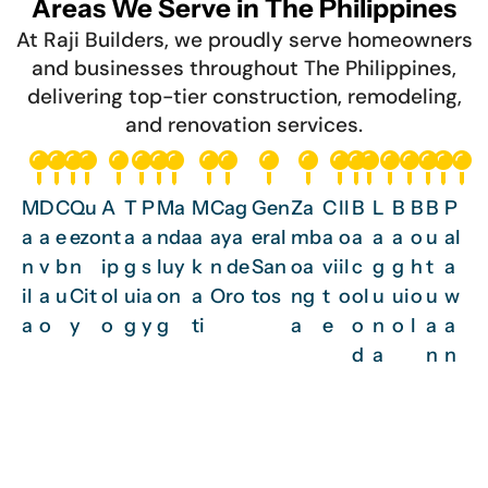
Areas We Serve in The Philippines
At Raji Builders, we proudly serve homeowners
and businesses throughout The Philippines,
delivering top-tier construction, remodeling,
and renovation services.
M
D
C
Qu
A
T
P
Ma
M
Cag
Gen
Za
C
Il
B
L
B
B
B
P
a
a
e
ezo
nt
a
a
nda
a
aya
eral
mb
a
o
a
a
a
o
u
al
n
v
b
n
ip
g
s
luy
k
n de
San
oa
vi
il
c
g
g
h
t
a
il
a
u
Cit
ol
ui
a
on
a
Oro
tos
ng
t
o
ol
u
ui
o
u
w
a
o
y
o
g
y
g
ti
a
e
o
n
o
l
a
a
d
a
n
n