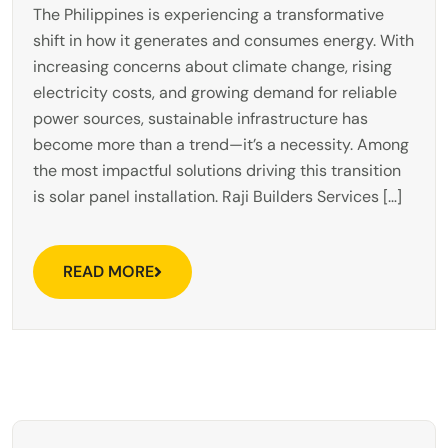
The Philippines is experiencing a transformative
shift in how it generates and consumes energy. With
increasing concerns about climate change, rising
electricity costs, and growing demand for reliable
power sources, sustainable infrastructure has
become more than a trend—it’s a necessity. Among
the most impactful solutions driving this transition
is solar panel installation. Raji Builders Services […]
READ MORE