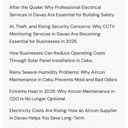
After the Quake: Why Professional Electrical
Services in Davao Are Essential for Building Safety
AI, Theft, and Rising Security Concerns: Why CCTV
Monitoring Services in Davao Are Becoming
Essential for Businesses in 2026
How Businesses Can Reduce Operating Costs
Through Solar Panel Installation in Cebu
Rainy Season Humidity Problems: Why Aircon
Maintenance in Cebu Prevents Mold and Bad Odors
Extreme Heat in 2026: Why Aircon Maintenance in
CDO Is No Longer Optional
Electricity Costs Are Rising: How an Aircon Supplier
in Davao Helps You Save Long-Term