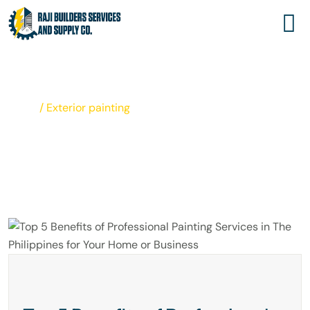
EXTERIOR PAINTING
Home
/
Exterior painting