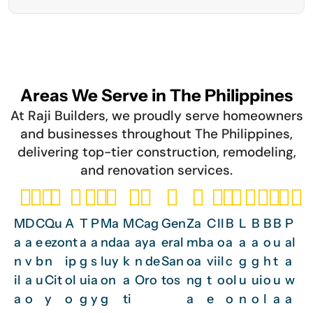
Areas We Serve in The Philippines
At Raji Builders, we proudly serve homeowners
and businesses throughout The Philippines,
delivering top-tier construction, remodeling,
and renovation services.
M
D
C
Qu
A
T
P
Ma
M
Cag
Gen
Za
C
Il
B
L
B
B
B
P
a
a
e
ezo
nt
a
a
nda
a
aya
eral
mb
a
o
a
a
a
o
u
al
n
v
b
n
ip
g
s
luy
k
n de
San
oa
vi
il
c
g
g
h
t
a
il
a
u
Cit
ol
ui
a
on
a
Oro
tos
ng
t
o
ol
u
ui
o
u
w
a
o
y
o
g
y
g
ti
a
e
o
n
o
l
a
a