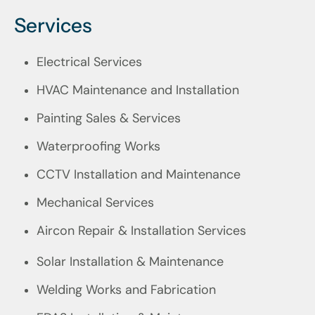
Services
Electrical Services
HVAC Maintenance and Installation
Painting Sales & Services
Waterproofing Works
CCTV Installation and Maintenance
Mechanical Services
Aircon Repair & Installation Services
Solar Installation & Maintenance
Welding Works and Fabrication