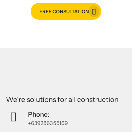
FREE CONSULTATION
We’re solutions for all construction
Phone:
+639286355169