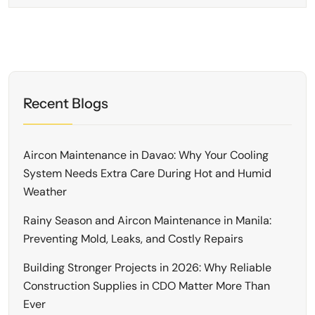
Recent Blogs
Aircon Maintenance in Davao: Why Your Cooling
System Needs Extra Care During Hot and Humid
Weather
Rainy Season and Aircon Maintenance in Manila:
Preventing Mold, Leaks, and Costly Repairs
Building Stronger Projects in 2026: Why Reliable
Construction Supplies in CDO Matter More Than
Ever