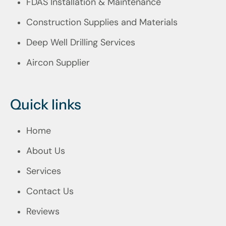
FDAS Installation & Maintenance
Construction Supplies and Materials
Deep Well Drilling Services
Aircon Supplier
Quick links
Home
About Us
Services
Contact Us
Reviews