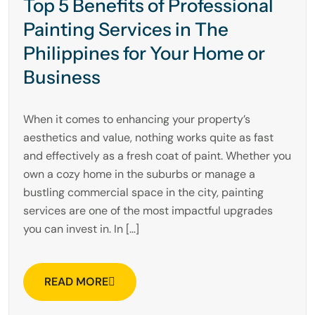
Top 5 Benefits of Professional
Painting Services in The
Philippines for Your Home or
Business
When it comes to enhancing your property’s
aesthetics and value, nothing works quite as fast
and effectively as a fresh coat of paint. Whether you
own a cozy home in the suburbs or manage a
bustling commercial space in the city, painting
services are one of the most impactful upgrades
you can invest in. In […]
READ MORE