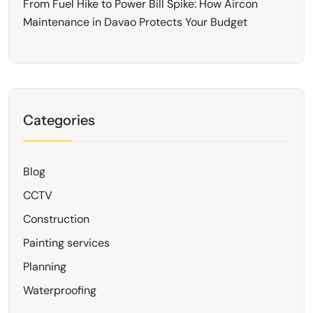
From Fuel Hike to Power Bill Spike: How Aircon
Maintenance in Davao Protects Your Budget
Categories
Blog
CCTV
Construction
Painting services
Planning
Waterproofing