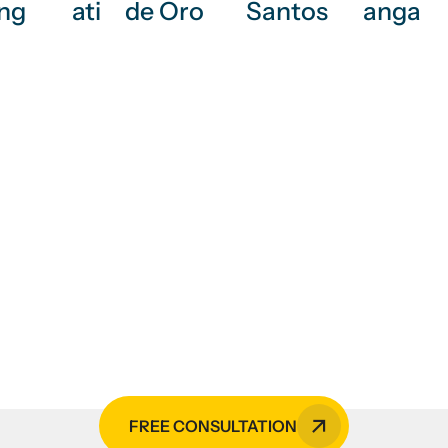
ng
ati
de Oro
Santos
anga
vices, CCTV monitoring se
hanical services, or HVAC
rs is your go-to expert in the 
FREE CONSULTATION