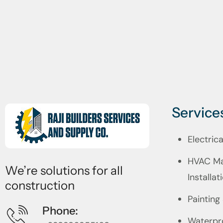
Service
Electric
HVAC Ma
We’re solutions for all
Installat
construction
Painting
Phone:
Waterpr