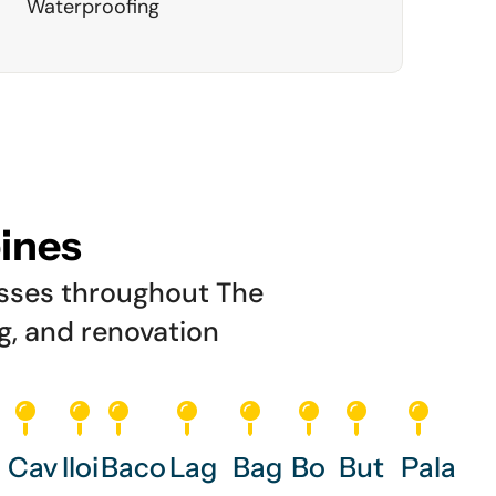
Waterproofing
pines
esses throughout The
ng, and renovation
Cav
Iloi
Baco
Lag
Bag
Bo
But
Pala