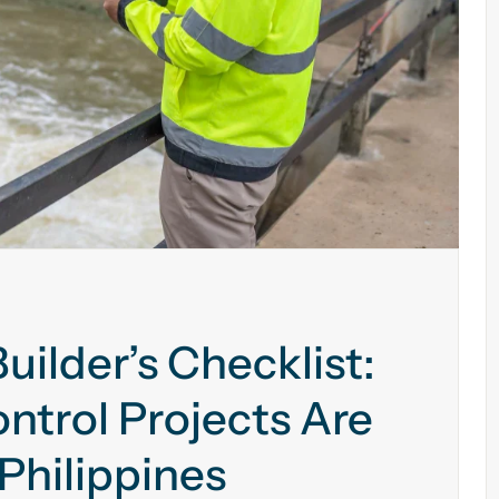
uilder’s Checklist:
ntrol Projects Are
Philippines