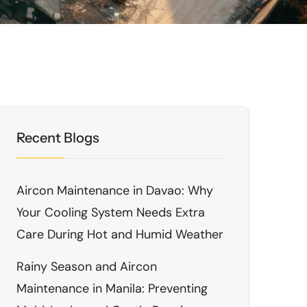
Recent Blogs
Aircon Maintenance in Davao: Why
Your Cooling System Needs Extra
Care During Hot and Humid Weather
Rainy Season and Aircon
Maintenance in Manila: Preventing