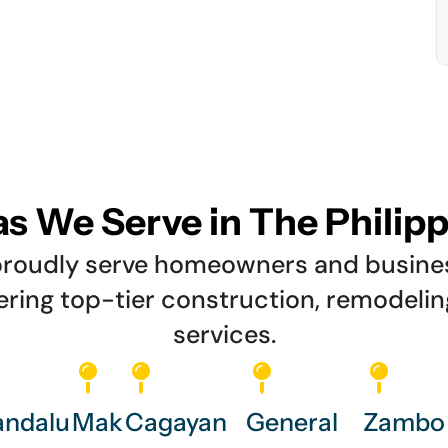
s We Serve in The Philip
e proudly serve homeowners and busin
vering top-tier construction, remodeli
services.
ndalu
Mak
Cagayan
General
Zambo