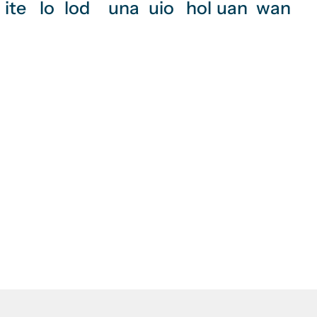
ite
lo
lod
una
uio
hol
uan
wan
rvices, electrical
 installation?
Philippines.