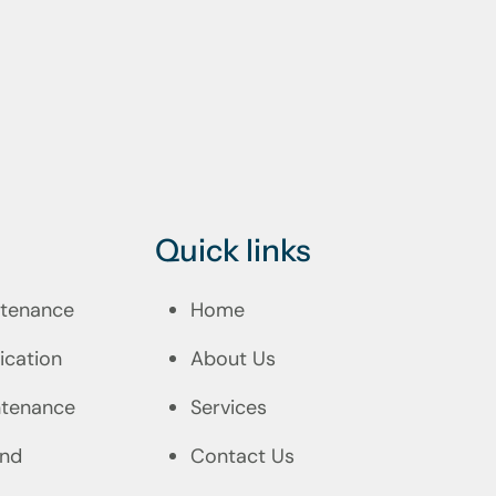
Quick links
intenance
Home
ication
About Us
ntenance
Services
and
Contact Us