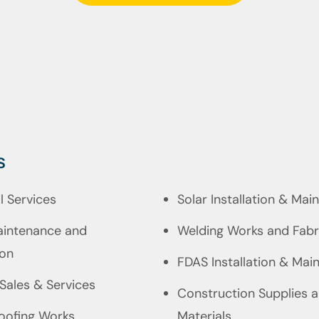
s
al Services
Solar Installation & Ma
intenance and
Welding Works and Fabr
ion
FDAS Installation & Mai
 Sales & Services
Construction Supplies 
oofing Works
Materials