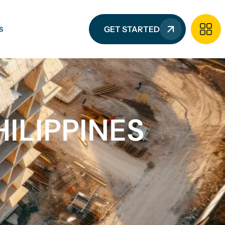
GET STARTED
S
ILIPPINES