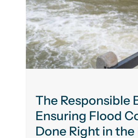
The Responsible B
Ensuring Flood Co
Done Right in the 