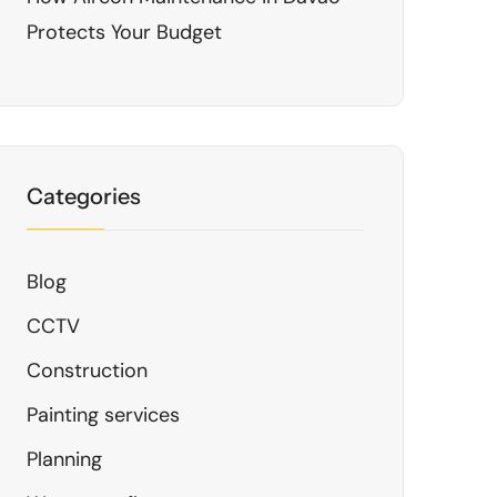
Protects Your Budget
Categories
Blog
CCTV
Construction
Painting services
Planning