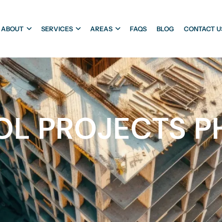
ABOUT
SERVICES
AREAS
FAQS
BLOG
CONTACT U
L PROJECTS PH