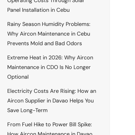
Operating Costs Through Solar
Panel Installation in Cebu
Rainy Season Humidity Problems:
Why Aircon Maintenance in Cebu
Prevents Mold and Bad Odors
Extreme Heat in 2026: Why Aircon
Maintenance in CDO Is No Longer
Optional
Electricity Costs Are Rising: How an
Aircon Supplier in Davao Helps You
Save Long-Term
From Fuel Hike to Power Bill Spike:
How Aircon Maintenance in Davao