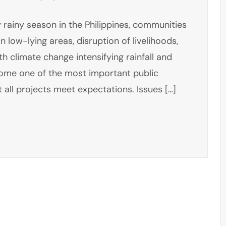
 rainy season in the Philippines, communities
n low-lying areas, disruption of livelihoods,
h climate change intensifying rainfall and
come one of the most important public
 all projects meet expectations. Issues […]