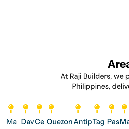
Area
At Raji Builders, w
Philippines, deli
Ma
Dav
Ce
Quezon
Antip
Tag
Pas
Ma