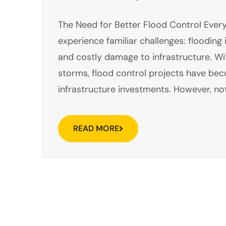
The Need for Better Flood Control Every
experience familiar challenges: flooding i
and costly damage to infrastructure. Wit
storms, flood control projects have be
infrastructure investments. However, not
READ MORE