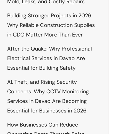
Mold, Leaks, and Costly Repairs
Building Stronger Projects in 2026:
Why Reliable Construction Supplies
in CDO Matter More Than Ever
After the Quake: Why Professional
Electrical Services in Davao Are
Essential for Building Safety
AI, Theft, and Rising Security
Concerns: Why CCTV Monitoring
Services in Davao Are Becoming
Essential for Businesses in 2026
How Businesses Can Reduce