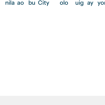
nila
ao
bu
City
olo
uig
ay
yo
Need painting ser
services, mec
Raji Builde