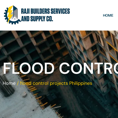
HOME
FLOOD CONTRO
Home
/
flood control projects Philippines