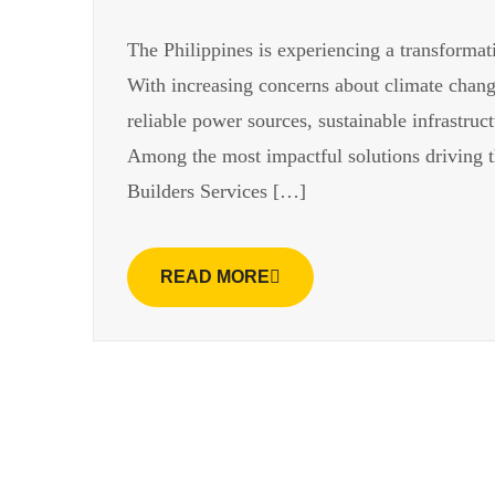
The Philippines is experiencing a transformat
With increasing concerns about climate change
reliable power sources, sustainable infrastru
Among the most impactful solutions driving thi
Builders Services […]
READ MORE