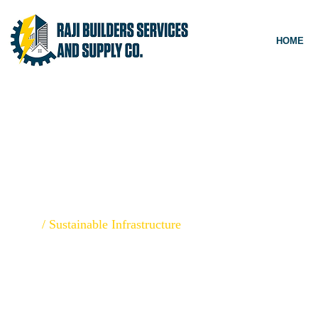
HOME
SUSTAINABLE
Home
/
Sustainable Infrastructure