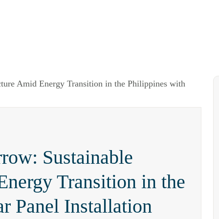
rrow: Sustainable
Energy Transition in the
r Panel Installation