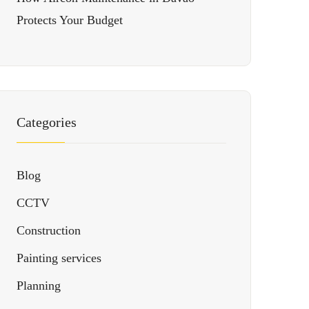
Protects Your Budget
Categories
Blog
CCTV
Construction
Painting services
Planning