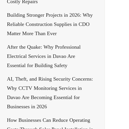
Costly Repairs
Building Stronger Projects in 2026: Why
Reliable Construction Supplies in CDO
Matter More Than Ever
After the Quake: Why Professional
Electrical Services in Davao Are
Essential for Building Safety
AI, Theft, and Rising Security Concerns:
Why CCTV Monitoring Services in
Davao Are Becoming Essential for
Businesses in 2026
How Businesses Can Reduce Operating