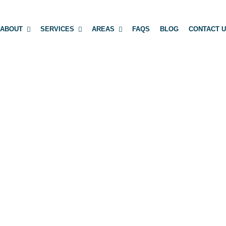
ABOUT
SERVICES
AREAS
FAQS
BLOG
CONTACT 
 INFRASTRUCT