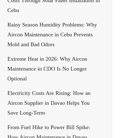
Costs Through Solar Panel Installation in
Cebu
Rainy Season Humidity Problems: Why
Aircon Maintenance in Cebu Prevents
Mold and Bad Odors
Extreme Heat in 2026: Why Aircon
Maintenance in CDO Is No Longer
Optional
Electricity Costs Are Rising: How an
Aircon Supplier in Davao Helps You
Save Long-Term
From Fuel Hike to Power Bill Spike:
How Aircon Maintenance in Davao