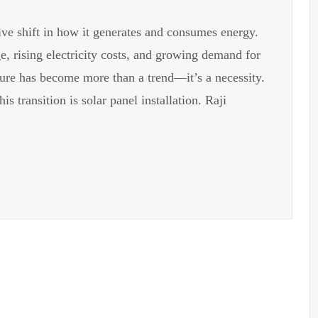
ive shift in how it generates and consumes energy.
, rising electricity costs, and growing demand for
cture has become more than a trend—it’s a necessity.
s transition is solar panel installation. Raji