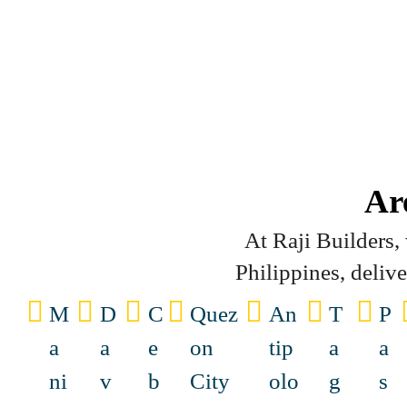
Ar
At Raji Builders
Philippines, deliv
M
D
C
Quez
An
T
P
a
a
e
on
tip
a
a
ni
v
b
City
olo
g
s