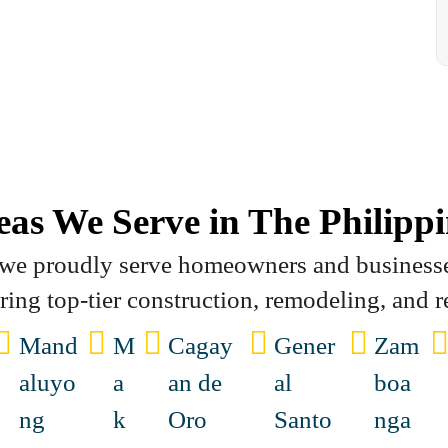
eas We Serve in The Philippi
, we proudly serve homeowners and business
ering top-tier construction, remodeling, and r
Mand
M
Cagay
Gener
Zam
aluyo
a
an de
al
boa
ng
k
Oro
Santo
nga