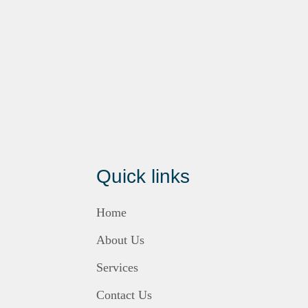
Quick links
Home
About Us
Services
Contact Us