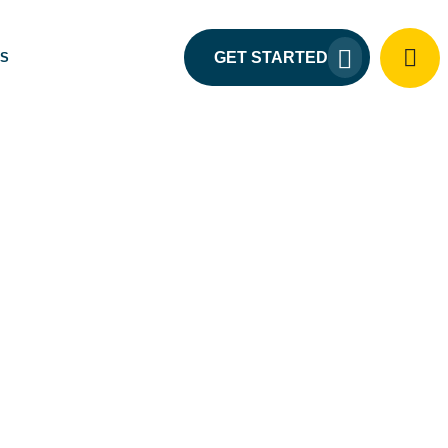
GET STARTED
US
URE