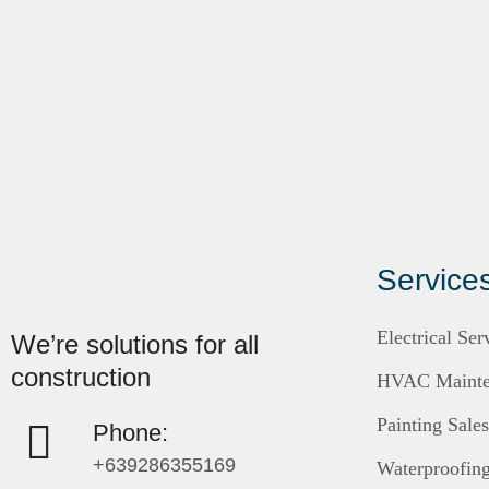
Service
Electrical Ser
We’re solutions for all
construction
HVAC Mainten
Painting Sale
Phone:
+639286355169
Waterproofin