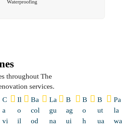
Waterproofing
nes
es throughout The
enovation services.
C
Il
Ba
La
B
B
B
Pa
a
o
col
gu
ag
o
ut
la
vi
il
od
na
ui
h
ua
wa