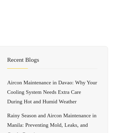
Recent Blogs
Aircon Maintenance in Davao: Why Your
Cooling System Needs Extra Care
During Hot and Humid Weather
Rainy Season and Aircon Maintenance in
Manila: Preventing Mold, Leaks, and