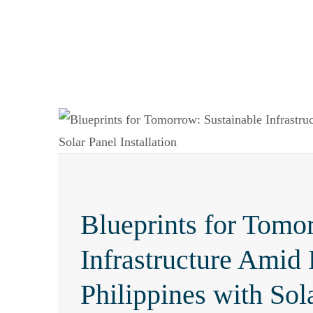
Blueprints for Tomo
Infrastructure Amid 
Philippines with Sola