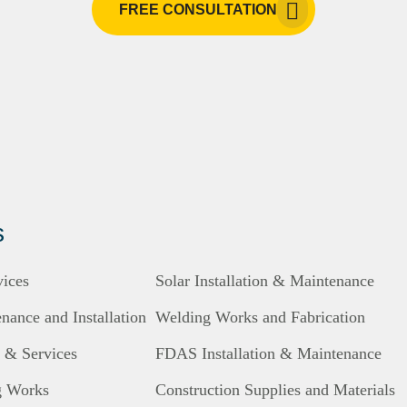
FREE CONSULTATION
s
vices
Solar Installation & Maintenance
ance and Installation
Welding Works and Fabrication
s & Services
FDAS Installation & Maintenance
g Works
Construction Supplies and Materials