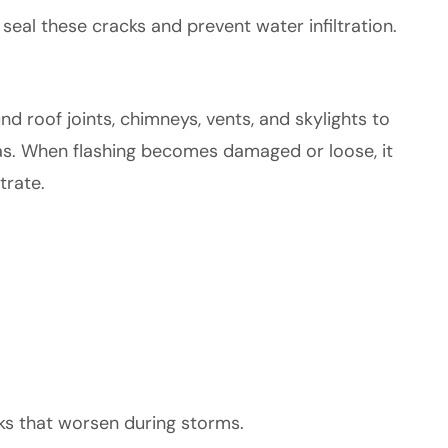
seal these cracks and prevent water infiltration.
und roof joints, chimneys, vents, and skylights to
as. When flashing becomes damaged or loose, it
trate.
aks that worsen during storms.