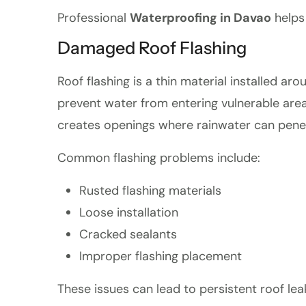
Professional
Waterproofing in Davao
helps 
Damaged Roof Flashing
Roof flashing is a thin material installed aro
prevent water from entering vulnerable are
creates openings where rainwater can pene
Common flashing problems include:
Rusted flashing materials
Loose installation
Cracked sealants
Improper flashing placement
These issues can lead to persistent roof le