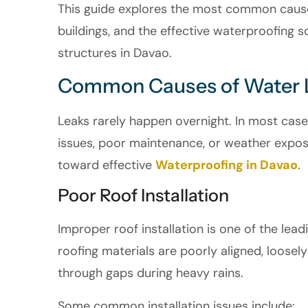
This guide explores the most common cause
buildings, and the effective waterproofing 
structures in Davao.
Common Causes of Water 
Leaks rarely happen overnight. In most case
issues, poor maintenance, or weather exposur
toward effective
Waterproofing in Davao
.
Poor Roof Installation
Improper roof installation is one of the lead
roofing materials are poorly aligned, loosel
through gaps during heavy rains.
Some common installation issues include: