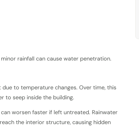
 minor rainfall can cause water penetration.
t due to temperature changes. Over time, this
 to seep inside the building.
can worsen faster if left untreated. Rainwater
reach the interior structure, causing hidden