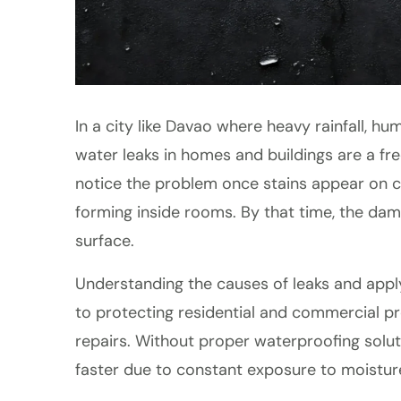
In a city like Davao where heavy rainfall, 
water leaks in homes and buildings are a f
notice the problem once stains appear on cei
forming inside rooms. By that time, the d
surface.
Understanding the causes of leaks and app
to protecting residential and commercial p
repairs. Without proper waterproofing soluti
faster due to constant exposure to moistur