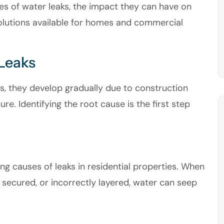
s of water leaks, the impact they can have on
solutions available for homes and commercial
Leaks
s, they develop gradually due to construction
e. Identifying the root cause is the first step
ing causes of leaks in residential properties. When
y secured, or incorrectly layered, water can seep