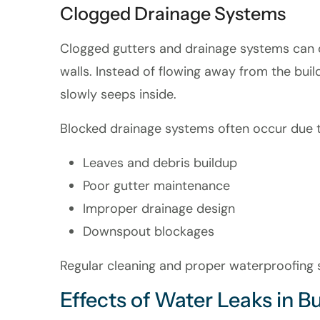
Clogged Drainage Systems
Clogged gutters and drainage systems can 
walls. Instead of flowing away from the buil
slowly seeps inside.
Blocked drainage systems often occur due t
Leaves and debris buildup
Poor gutter maintenance
Improper drainage design
Downspout blockages
Regular cleaning and proper waterproofing so
Effects of Water Leaks in B