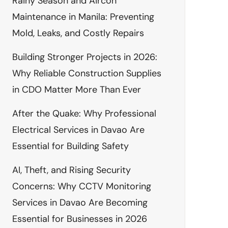
Rainy Season and Aircon
Maintenance in Manila: Preventing
Mold, Leaks, and Costly Repairs
Building Stronger Projects in 2026:
Why Reliable Construction Supplies
in CDO Matter More Than Ever
After the Quake: Why Professional
Electrical Services in Davao Are
Essential for Building Safety
AI, Theft, and Rising Security
Concerns: Why CCTV Monitoring
Services in Davao Are Becoming
Essential for Businesses in 2026