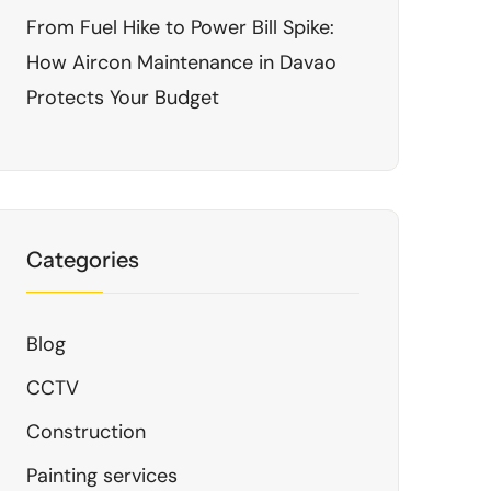
From Fuel Hike to Power Bill Spike:
How Aircon Maintenance in Davao
Protects Your Budget
Categories
Blog
CCTV
Construction
Painting services