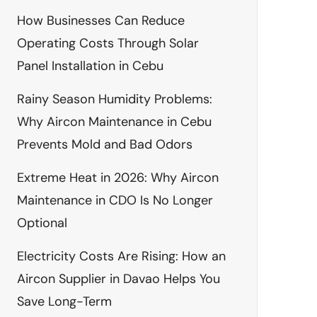
How Businesses Can Reduce
Operating Costs Through Solar
Panel Installation in Cebu
Rainy Season Humidity Problems:
Why Aircon Maintenance in Cebu
Prevents Mold and Bad Odors
Extreme Heat in 2026: Why Aircon
Maintenance in CDO Is No Longer
Optional
Electricity Costs Are Rising: How an
Aircon Supplier in Davao Helps You
Save Long-Term