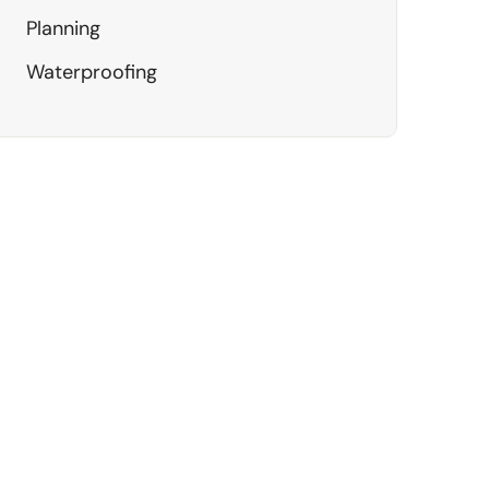
Planning
Waterproofing