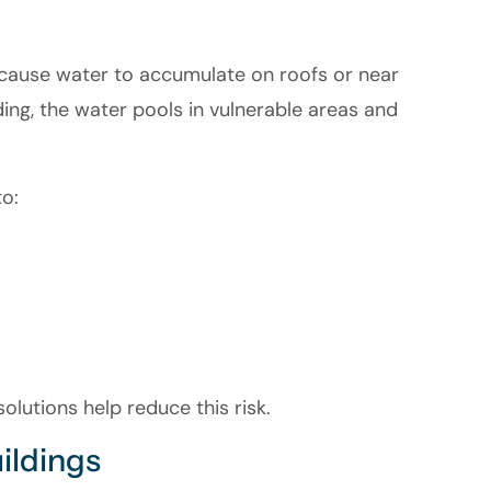
cause water to accumulate on roofs or near
ding, the water pools in vulnerable areas and
o:
lutions help reduce this risk.
uildings