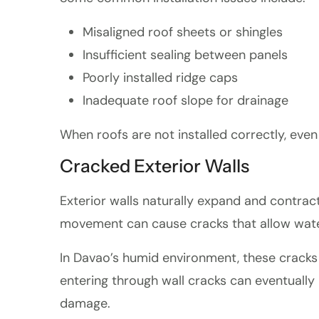
Misaligned roof sheets or shingles
Insufficient sealing between panels
Poorly installed ridge caps
Inadequate roof slope for drainage
When roofs are not installed correctly, even
Cracked Exterior Walls
Exterior walls naturally expand and contrac
movement can cause cracks that allow water
In Davao’s humid environment, these cracks 
entering through wall cracks can eventually 
damage.