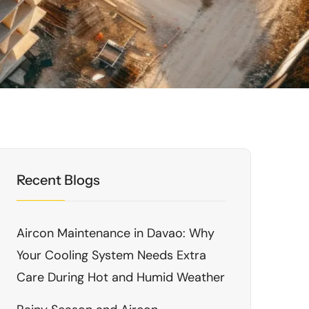
Recent Blogs
Aircon Maintenance in Davao: Why
Your Cooling System Needs Extra
Care During Hot and Humid Weather