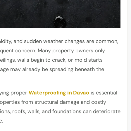
humidity, and sudden weather changes are common,
requent concern. Many property owners only
lings, walls begin to crack, or mold starts
amage may already be spreading beneath the
lying proper
Waterproofing in Davao
is essential
roperties from structural damage and costly
ons, roofs, walls, and foundations can deteriorate
e.